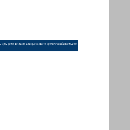
 tips, press releases and questions to
sports@iBerkshires.com