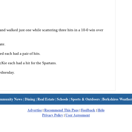
nd walked just one while scattering three hits in a 10-0 win over
ate.
 each had a pair of hits.
ie each had a hit for the Spartans.
ednesday.
mmunity News
|
Dining
|
Real Estate
|
Schools
|
Sports & Outdoors
|
Berkshires Weather
Advertise
|
Recommend This Page
|
Feedback
|
Help
Privacy Policy
|
User Agreement