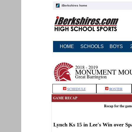
iBerkshires home
HOME
SCHOOLS
BOYS
2018 - 2019
MONUMENT MOUN
Great Barrington
SCHEDULE
ROSTER
GAME RECAP
Recap for the ga
Lynch Ks 15 in Lee's Win over Sp