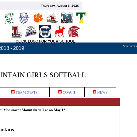
Thursday, August 6, 2026
CLICK LOGO FOR YOUR SCHOOL
Send news,
2018 - 2019
TAIN GIRLS SOFTBALL
TEAM STATS
COACH
NEWS
me: Monument Mountain vs Lee on May 12
artans