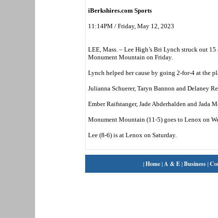
iBerkshires.com Sports
11:14PM / Friday, May 12, 2023
LEE, Mass. – Lee High’s Bri Lynch struck out 15 a
Monument Mountain on Friday.
Lynch helped her cause by going 2-for-4 at the pl
Julianna Schuerer, Taryn Bannon and Delaney Reed
Ember Raifstanger, Jade Abderhalden and Jada McK
Monument Mountain (11-5) goes to Lenox on W
Lee (8-6) is at Lenox on Saturday.
|
Home
|
A & E
|
Business
|
Co