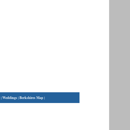
|
Weddings
|
Berkshires Map
|