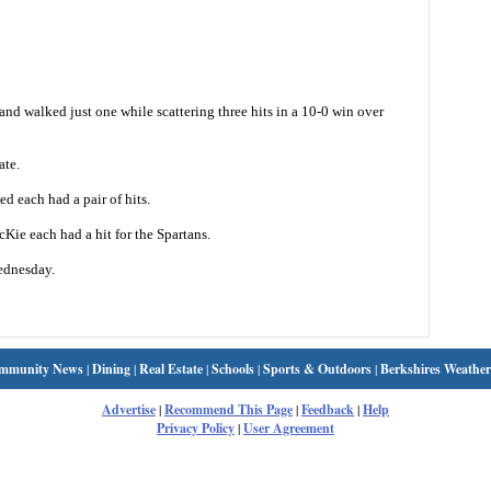
nd walked just one while scattering three hits in a 10-0 win over
ate.
 each had a pair of hits.
ie each had a hit for the Spartans.
ednesday.
mmunity News
|
Dining
|
Real Estate
|
Schools
|
Sports & Outdoors
|
Berkshires Weather
Advertise
|
Recommend This Page
|
Feedback
|
Help
Privacy Policy
|
User Agreement