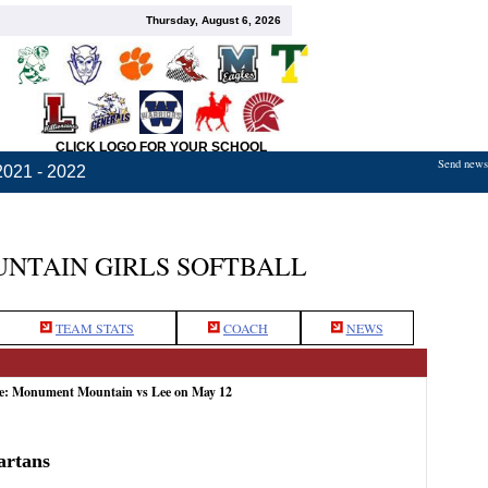
Thursday, August 6, 2026
CLICK LOGO FOR YOUR SCHOOL
Send news,
2021 - 2022
TAIN GIRLS SOFTBALL
TEAM STATS
COACH
NEWS
me: Monument Mountain vs Lee on May 12
artans