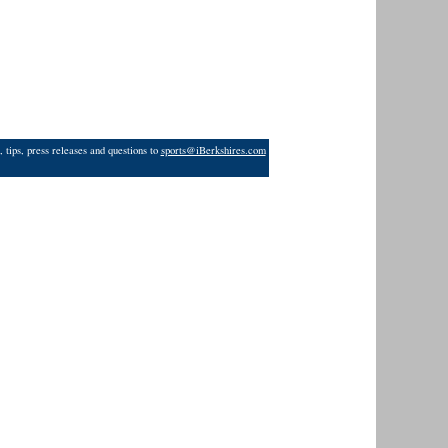
 tips, press releases and questions to
sports@iBerkshires.com