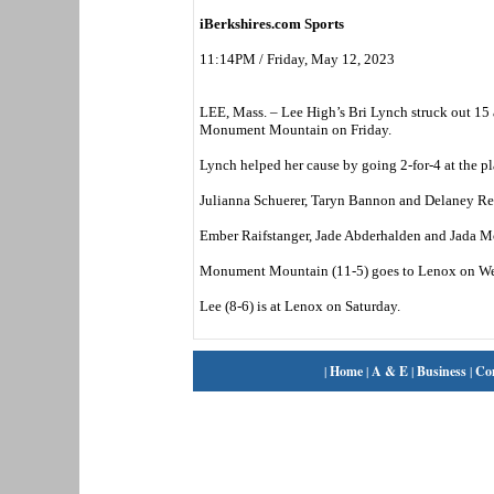
iBerkshires.com Sports
11:14PM / Friday, May 12, 2023
LEE, Mass. – Lee High’s Bri Lynch struck out 15 a
Monument Mountain on Friday.
Lynch helped her cause by going 2-for-4 at the pl
Julianna Schuerer, Taryn Bannon and Delaney Reed
Ember Raifstanger, Jade Abderhalden and Jada McK
Monument Mountain (11-5) goes to Lenox on W
Lee (8-6) is at Lenox on Saturday.
|
Home
|
A & E
|
Business
|
Co