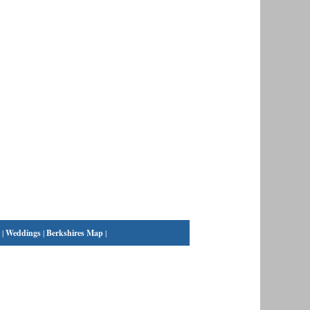
|
Weddings
|
Berkshires Map
|