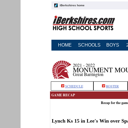
iBerkshires home
HOME
SCHOOLS
BOYS
2021 - 2022
MONUMENT MOUN
Great Barrington
SCHEDULE
ROSTER
GAME RECAP
Recap for the ga
Lynch Ks 15 in Lee's Win over Sp