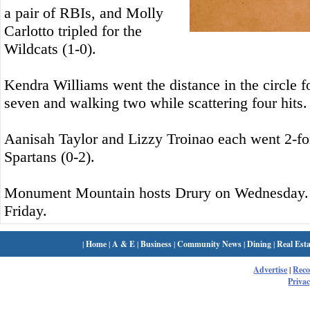
a pair of RBIs, and Molly
Carlotto tripled for the
Wildcats (1-0).
Kendra Williams went the distance in the circle fo
seven and walking two while scattering four hits.
Aanisah Taylor and Lizzy Troinao each went 2-for-
Spartans (0-2).
Monument Mountain hosts Drury on Wednesday. 
Friday.
|
Home
|
A & E
|
Business
|
Community News
|
Dining
|
Real Esta
Advertise
|
Rec
Privac