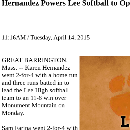
Hernandez Powers Lee Softball to O
11:16AM / Tuesday, April 14, 2015
GREAT BARRINGTON,
Mass. -- Karen Hernandez
went 2-for-4 with a home run
and three runs batted in to
lead the Lee High softball
team to an 11-6 win over
Monument Mountain on
Monday.
Sam Farina went 2-for-4 with