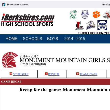
iBerkshires home
Friday
CLICK LOGO FOR YO
HOME
SCHOOLS
BOYS
2014 - 2015
2014 - 2015
MONUMENT MOUNTAIN GIRLS 
Great Barrington
SCHEDULE
ROSTER
TEAM STATS
GAME RECAP
Recap for the game: Monument Mountain v