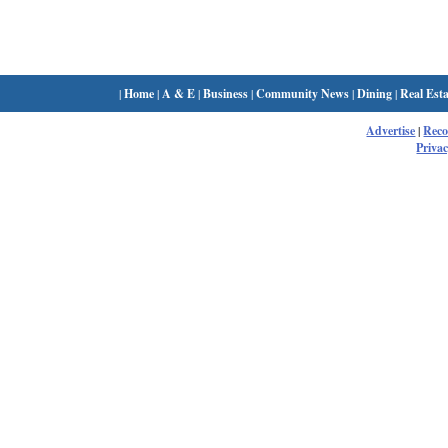
|
Home
|
A & E
|
Business
|
Community News
|
Dining
|
Real Esta
Advertise
|
Rec
Privac