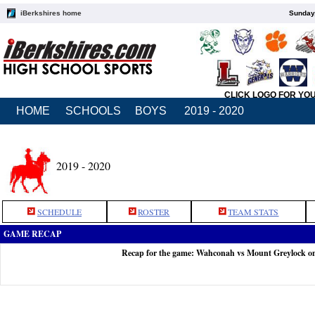
iBerkshires home
Sunday,
CLICK LOGO FOR YO
HOME
SCHOOLS
BOYS
2019 - 2020
2019 - 2020
SCHEDULE
ROSTER
TEAM STATS
GAME RECAP
Recap for the game: Wahconah vs Mount Greylock o