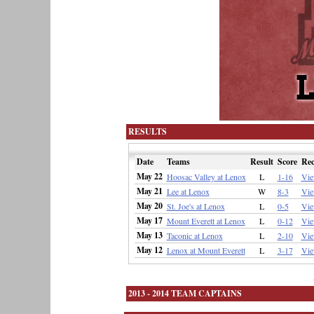
RESULTS
Date
Teams
Result
Score
Re
May 22
Hoosac Valley at Lenox
L
1-16
Vi
May 21
Lee at Lenox
W
8-3
Vi
May 20
St. Joe's at Lenox
L
0-5
Vi
May 17
Mount Everett at Lenox
L
0-12
Vi
May 13
Taconic at Lenox
L
2-10
Vi
May 12
Lenox at Mount Everett
L
3-17
Vi
2013 - 2014 TEAM CAPTAINS