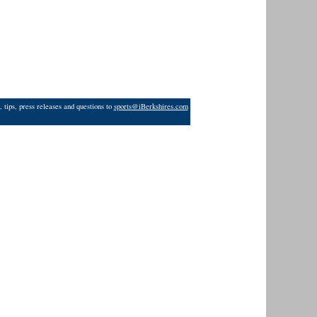
 tips, press releases and questions to
sports@iBerkshires.com