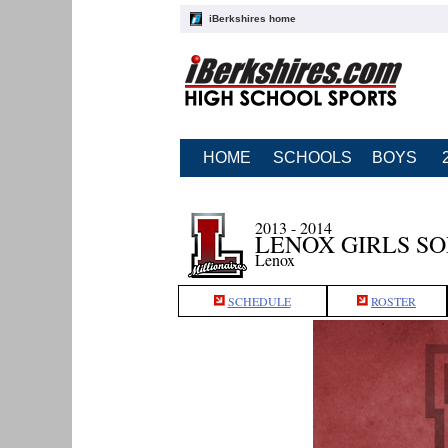
iBerkshires home
HOME
SCHOOLS
BOYS
2013 - 2014
LENOX GIRLS S
Lenox
SCHEDULE
ROSTER