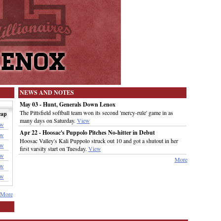
NEWS AND NOTES
May 03 - Hunt, Generals Down Lenox
The Pittsfield softball team won its second 'mercy-rule' game in as
cap
many days on Saturday.
View
ew
Apr 22 - Hoosac's Puppolo Pitches No-hitter in Debut
ew
Hoosac Valley's Kali Puppolo struck out 10 and got a shutout in her
ew
first varsity start on Tuesday.
View
ew
More
ew
ew
More