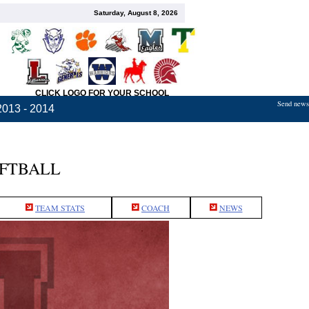
Saturday, August 8, 2026
CLICK LOGO FOR YOUR SCHOOL
Send news,
2013 - 2014
OFTBALL
TEAM STATS
COACH
NEWS