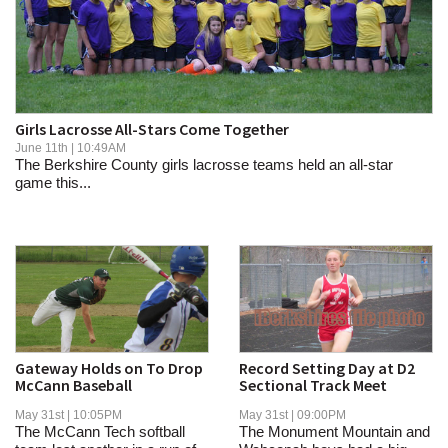
SCHOOLS
DINING
REAL ESTATE
Girls Lacrosse All-Stars Come Together
JOBS
June 11th | 10:49AM
The Berkshire County girls lacrosse teams held an all-star
SPECIAL SECTIONS
game this...
Gateway Holds on To Drop
Record Setting Day at D2
McCann Baseball
Sectional Track Meet
May 31st | 10:05PM
May 31st | 09:00PM
The McCann Tech softball
The Monument Mountain and