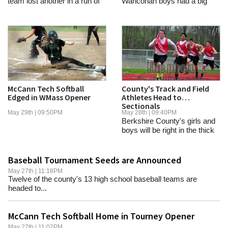
team lost another in a run of
Wahconah boys had a big
tight...
day in Fitchburg on...
McCann Tech Softball
County's Track and Field
Edged in WMass Opener
Athletes Head to
Sectionals
May 29th | 09:50PM
May 28th | 09:40PM
Berkshire County's girls and
boys will be right in the thick
of it at...
Baseball Tournament Seeds are Announced
May 27th | 11:18PM
Twelve of the county's 13 high school baseball teams are
headed to...
McCann Tech Softball Home in Tourney Opener
May 27th | 11:02PM