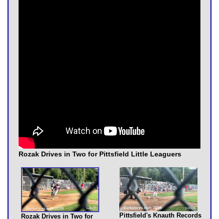
Rozak Drives in Two for Pittsfield Little Leaguers
Pittsfield's Knauth Records
Rozak Drives in Two for