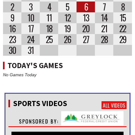
2
3
4
5
6
7
8
9
10
11
12
13
14
15
16
17
18
19
20
21
22
23
24
25
26
27
28
29
30
31
TODAY'S GAMES
No Games Today
SPORTS VIDEOS
ALL VIDEOS