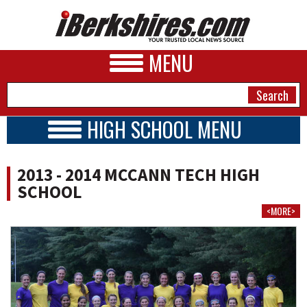
MENU
HIGH SCHOOL MENU
HIGH SCHOOL HOME
NEWS
SCHOOLS
2013 - 2014 MCCANN TECH HIGH
SCHEDULE
A&E
SCHOOL
BOYS TEAMS
<MORE>
BUSINESS
GIRLS TEAMS
2013 - 2014
SPORTS
PHOTOS
HEALTH