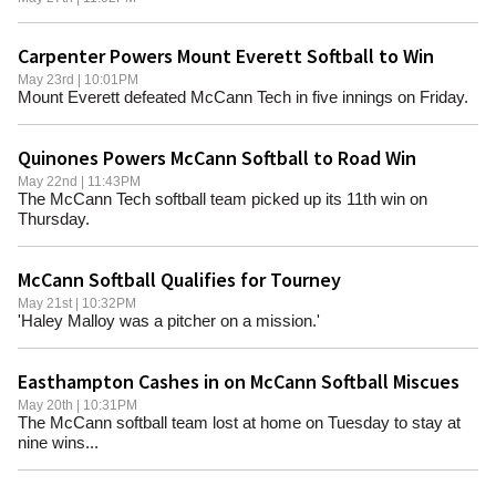
Carpenter Powers Mount Everett Softball to Win
May 23rd | 10:01PM
Mount Everett defeated McCann Tech in five innings on Friday.
Quinones Powers McCann Softball to Road Win
May 22nd | 11:43PM
The McCann Tech softball team picked up its 11th win on
Thursday.
McCann Softball Qualifies for Tourney
May 21st | 10:32PM
'Haley Malloy was a pitcher on a mission.'
Easthampton Cashes in on McCann Softball Miscues
May 20th | 10:31PM
The McCann softball team lost at home on Tuesday to stay at
nine wins...