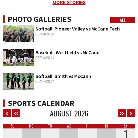
MORE STORIES
PHOTO GALLERIES
ALL
Softball: Pioneer Valley vs McCann Tech
05/29/2014
Baseball: Westfield vs McCann
05/14/2014
Softball: Smith vs McCann
05/14/2014
SPORTS CALENDAR
AUGUST
2026
SU
MO
TU
WE
TH
FR
SA
1