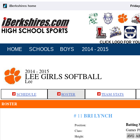
iBerkshires home
Friday
CLICK LOGO FOR YO
HOME
SCHOOLS
BOYS
2014 - 2015
2014 - 2015
LEE GIRLS SOFTBALL
Lee
SCHEDULE
ROSTER
TEAM STATS
ROSTER
BRI LYNCH
# 11
Batting 
Position:
Games Pl
Class:
AVG
A
Height: