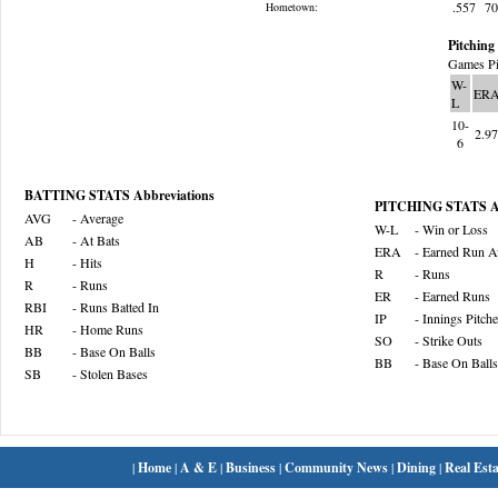
.557
7
Hometown:
Pitching 
Games Pi
W-
ER
L
10-
2.9
6
BATTING STATS Abbreviations
PITCHING STATS Ab
AVG
- Average
W-L
- Win or Loss
AB
- At Bats
ERA
- Earned Run A
H
- Hits
R
- Runs
R
- Runs
ER
- Earned Runs
RBI
- Runs Batted In
IP
- Innings Pitch
HR
- Home Runs
SO
- Strike Outs
BB
- Base On Balls
BB
- Base On Balls
SB
- Stolen Bases
|
Home
|
A & E
|
Business
|
Community News
|
Dining
|
Real Esta