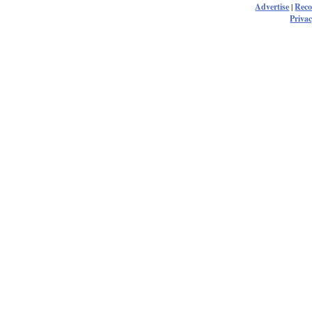
Advertise
|
Rec
Privac