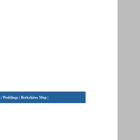
|
Weddings
|
Berkshires Map
|