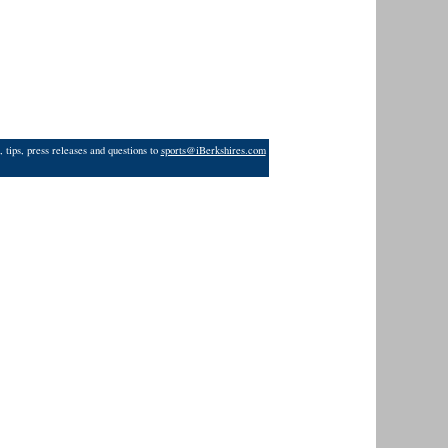
 tips, press releases and questions to
sports@iBerkshires.com