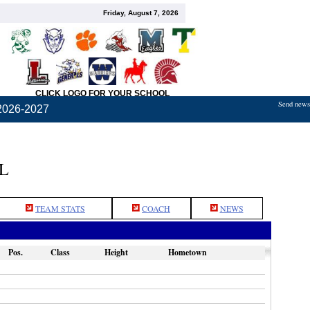
Friday, August 7, 2026
CLICK LOGO FOR YOUR SCHOOL
Send news,
2026-2027
L
TEAM STATS
COACH
NEWS
Pos.
Class
Height
Hometown