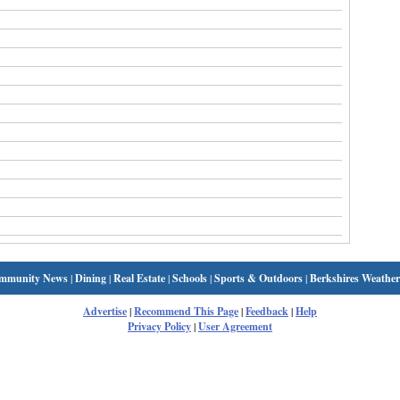
mmunity News
|
Dining
|
Real Estate
|
Schools
|
Sports & Outdoors
|
Berkshires Weather
Advertise
|
Recommend This Page
|
Feedback
|
Help
Privacy Policy
|
User Agreement