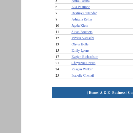
5
Norah Wood
6
Ella Palumbo
7
Destiny Callendar
8
Adriana Rettig
10
Jayda Klein
11
Sloan Brothers
12
Vivian Vareschi
13
Olivia Bolte
15
Emily Lyons
17
Evelyn Richardson
21
Cheyanne Crews
24
Reagan Walker
25
Isabelle Chenail
|
Home
|
A & E
|
Business
|
Co