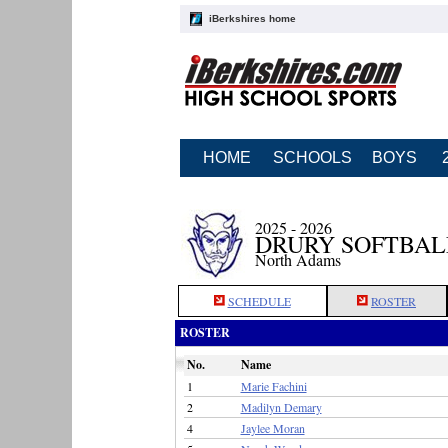
iBerkshires home
HOME
SCHOOLS
BOYS
2025 - 2026
DRURY SOFTBAL
North Adams
SCHEDULE
ROSTER
ROSTER
No.
Name
1
Marie Fachini
2
Madilyn Demary
4
Jaylee Moran