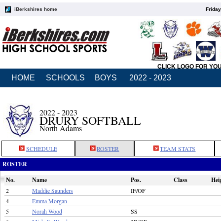
iBerkshires home
Friday
CLICK LOGO FOR YO
HOME
SCHOOLS
BOYS
2022 - 2023
2022 - 2023
DRURY SOFTBALL
North Adams
SCHEDULE
ROSTER
TEAM STATS
ROSTER
No.
Name
Pos.
Class
Hei
2
Maddie Saunders
IF/OF
4
Emma Morgan
5
Norah Wood
SS