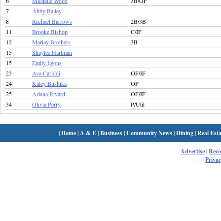
6
Michelle Wood
3B/OF
7
Abby Bailey
8
Rachael Barrows
2B/3B
11
Brooke Bishop
C/IF
12
Marley Brothers
3B
15
Shaylee Hartman
15
Emily Lyons
23
Ava Cariddi
OF/IF
24
Kaley Bushika
OF
25
Ariana Rivard
OF/IF
34
Olivia Perry
P/Util
|
Home
|
A & E
|
Business
|
Community News
|
Dining
|
Real Esta
Advertise
|
Rec
Privac