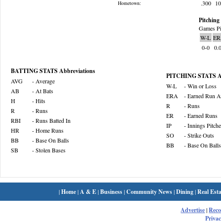
.300
1
Hometown:
Pitching 
Games Pi
W-L
ER
0-0
0.
BATTING STATS Abbreviations
PITCHING STATS Ab
AVG
- Average
W-L
- Win or Loss
AB
- At Bats
ERA
- Earned Run A
H
- Hits
R
- Runs
R
- Runs
ER
- Earned Runs
RBI
- Runs Batted In
IP
- Innings Pitch
HR
- Home Runs
SO
- Strike Outs
BB
- Base On Balls
BB
- Base On Balls
SB
- Stolen Bases
|
Home
|
A & E
|
Business
|
Community News
|
Dining
|
Real Esta
Advertise
|
Rec
Privac