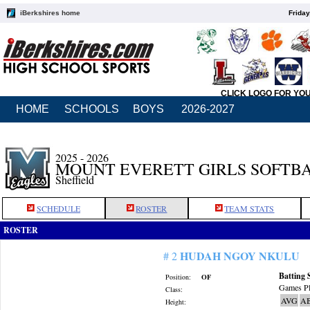
iBerkshires home
Friday
CLICK LOGO FOR YO
HOME
SCHOOLS
BOYS
2026-2027
2025 - 2026
MOUNT EVERETT GIRLS SOFTB
Sheffield
SCHEDULE
ROSTER
TEAM STATS
ROSTER
HUDAH NGOY NKULU
# 2
Batting 
Position:
OF
Games Pl
Class:
AVG
A
Height: