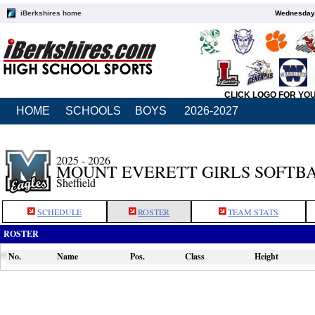
iBerkshires home
Wednesday,
CLICK LOGO FOR YO
HOME
SCHOOLS
BOYS
2026-2027
2025 - 2026
MOUNT EVERETT GIRLS SOFTB
Sheffield
SCHEDULE
ROSTER
TEAM STATS
ROSTER
No.
Name
Pos.
Class
Height