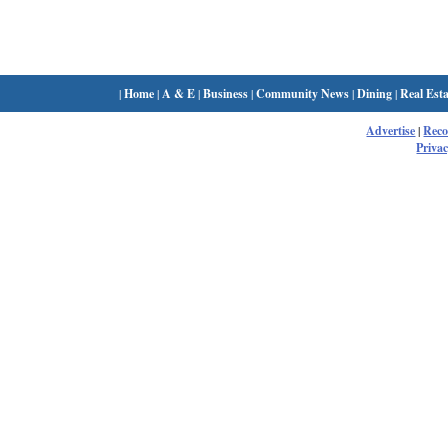
|
Home
|
A & E
|
Business
|
Community News
|
Dining
|
Real Esta
Advertise
|
Rec
Privac