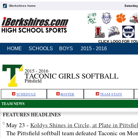
iBerkshires home
Saturday
CLICK LOGO FOR YO
HOME
SCHOOLS
BOYS
2015 - 2016
2015 - 2016
TACONIC GIRLS SOFTBALL
Pittsfield
SCHEDULE
ROSTER
TEAM STATS
TEAM NEWS
FEATURES HEADLINES
May 23 -
Koldys Shines in Circle, at Plate in Pittsfi
The Pittsfield softball team defeated Taconic on Mo