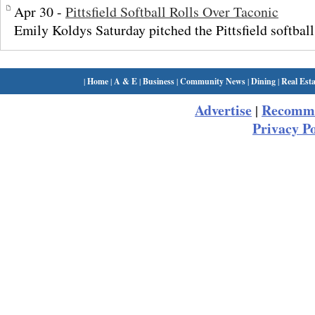
Apr 30 -
Pittsfield Softball Rolls Over Taconic
Emily Koldys Saturday pitched the Pittsfield softball
|
Home
|
A & E
|
Business
|
Community News
|
Dining
|
Real Esta
Advertise
Recomme
|
Privacy Po