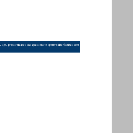
 tips, press releases and questions to
sports@iBerkshires.com