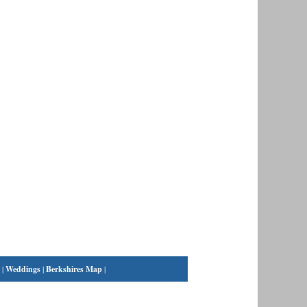
|
Weddings
|
Berkshires Map
|