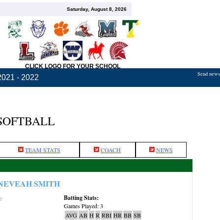
Saturday, August 8, 2026
CLICK LOGO FOR YOUR SCHOOL
Send news,
2021 - 2022
 SOFTBALL
TEAM STATS
COACH
NEWS
NEVEAH SMITH
Batting Stats:
:
Games Played: 3
AVG
AB
H
R
RBI
HR
BB
SB