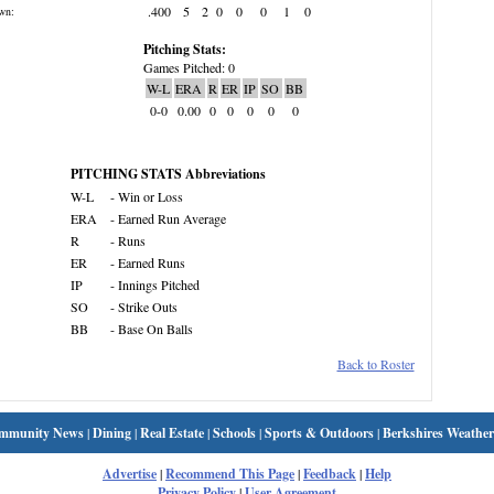
.400
5
2
0
0
0
1
0
wn:
Pitching Stats:
Games Pitched: 0
W-L
ERA
R
ER
IP
SO
BB
0-0
0.00
0
0
0
0
0
PITCHING STATS Abbreviations
W-L
- Win or Loss
ERA
- Earned Run Average
R
- Runs
ER
- Earned Runs
IP
- Innings Pitched
SO
- Strike Outs
BB
- Base On Balls
Back to Roster
mmunity News
|
Dining
|
Real Estate
|
Schools
|
Sports & Outdoors
|
Berkshires Weather
Advertise
|
Recommend This Page
|
Feedback
|
Help
Privacy Policy
|
User Agreement