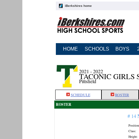
iBerkshires home
HOME
SCHOOLS
BOYS
2021 - 2022
TACONIC GIRLS
Pittsfield
SCHEDULE
ROSTER
ROSTER
# 14
Position
Class:
Height: