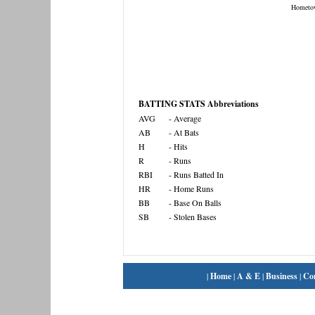
Hometo
BATTING STATS Abbreviations
AVG
- Average
AB
- At Bats
H
- Hits
R
- Runs
RBI
- Runs Batted In
HR
- Home Runs
BB
- Base On Balls
SB
- Stolen Bases
|
Home
|
A & E
|
Business
|
Co