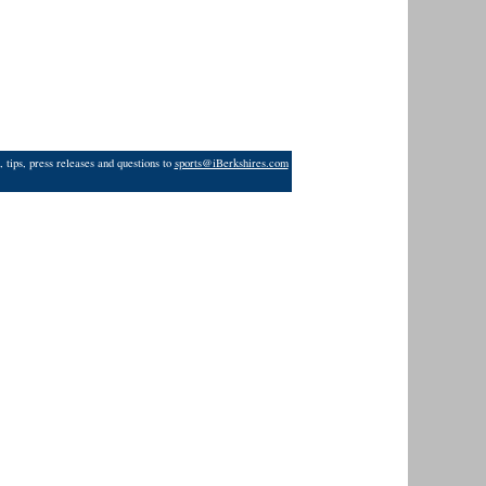
 tips, press releases and questions to
sports@iBerkshires.com