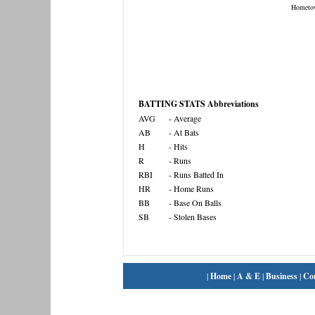
Hometo
BATTING STATS Abbreviations
AVG
- Average
AB
- At Bats
H
- Hits
R
- Runs
RBI
- Runs Batted In
HR
- Home Runs
BB
- Base On Balls
SB
- Stolen Bases
|
Home
|
A & E
|
Business
|
Co