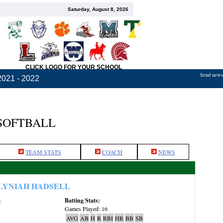
Saturday, August 8, 2026
CLICK LOGO FOR YOUR SCHOOL
Send news,
2021 - 2022
 SOFTBALL
TEAM STATS
COACH
NEWS
LYNIAH HADSELL
Batting Stats:
:
Games Played: 16
AVG
AB
H
R
RBI
HR
BB
SB