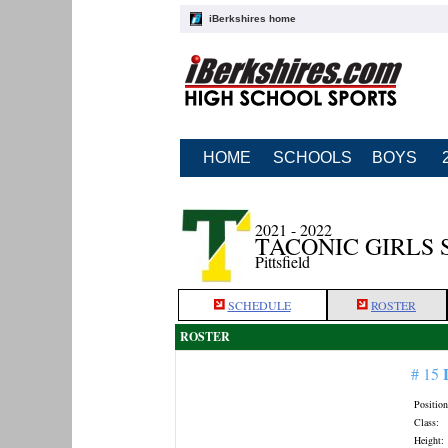
iBerkshires home
HOME
SCHOOLS
BOYS
2021 - 2022
TACONIC GIRLS
Pittsfield
SCHEDULE
ROSTER
ROSTER
# 15
Position
Class:
Height: