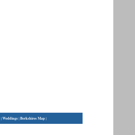
|
Weddings
|
Berkshires Map
|