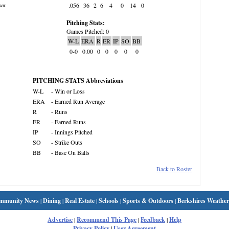
.056
36
2
6
4
0
14
0
wn:
Pitching Stats:
Games Pitched: 0
W-L
ERA
R
ER
IP
SO
BB
0-0
0.00
0
0
0
0
0
PITCHING STATS Abbreviations
W-L
- Win or Loss
ERA
- Earned Run Average
R
- Runs
ER
- Earned Runs
IP
- Innings Pitched
SO
- Strike Outs
BB
- Base On Balls
Back to Roster
mmunity News
|
Dining
|
Real Estate
|
Schools
|
Sports & Outdoors
|
Berkshires Weather
Advertise
|
Recommend This Page
|
Feedback
|
Help
Privacy Policy
|
User Agreement