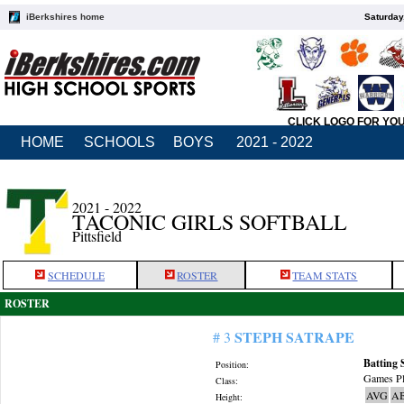
iBerkshires home
Saturday
CLICK LOGO FOR YO
HOME
SCHOOLS
BOYS
2021 - 2022
2021 - 2022
TACONIC GIRLS SOFTBALL
Pittsfield
SCHEDULE
ROSTER
TEAM STATS
ROSTER
STEPH SATRAPE
# 3
Batting 
Position:
Games Pl
Class:
AVG
A
Height: