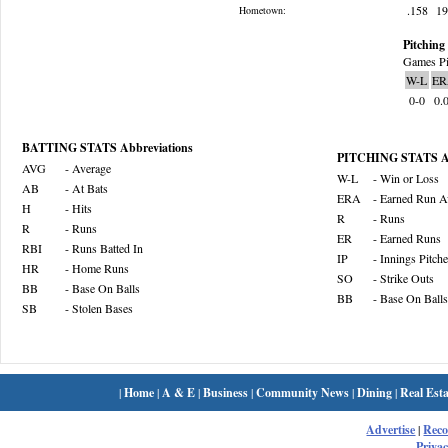
.158
1
Hometown:
Pitching 
Games Pi
W-L
ER
0-0
0.
BATTING STATS Abbreviations
PITCHING STATS Ab
AVG
- Average
W-L
- Win or Loss
AB
- At Bats
ERA
- Earned Run A
H
- Hits
R
- Runs
R
- Runs
ER
- Earned Runs
RBI
- Runs Batted In
IP
- Innings Pitch
HR
- Home Runs
SO
- Strike Outs
BB
- Base On Balls
BB
- Base On Balls
SB
- Stolen Bases
|
Home
|
A & E
|
Business
|
Community News
|
Dining
|
Real Esta
Advertise
|
Rec
Privac