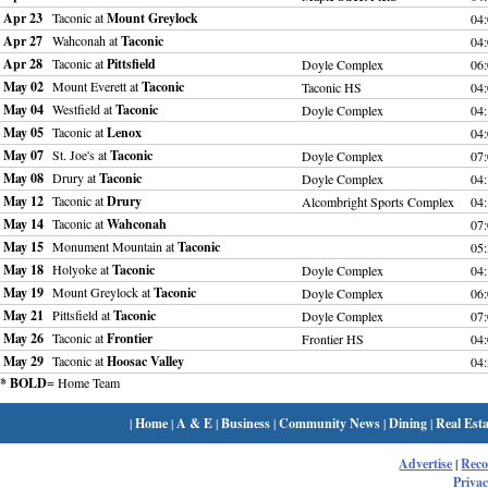
Apr 23
Taconic at
Mount Greylock
04
Apr 27
Wahconah at
Taconic
04
Apr 28
Taconic at
Pittsfield
Doyle Complex
06
May 02
Mount Everett at
Taconic
Taconic HS
04
May 04
Westfield at
Taconic
Doyle Complex
04
May 05
Taconic at
Lenox
04
May 07
St. Joe's at
Taconic
Doyle Complex
07
May 08
Drury at
Taconic
Doyle Complex
04
May 12
Taconic at
Drury
Alcombright Sports Complex
04
May 14
Taconic at
Wahconah
07
May 15
Monument Mountain at
Taconic
05
May 18
Holyoke at
Taconic
Doyle Complex
04
May 19
Mount Greylock at
Taconic
Doyle Complex
06
May 21
Pittsfield at
Taconic
Doyle Complex
07
May 26
Taconic at
Frontier
Frontier HS
04
May 29
Taconic at
Hoosac Valley
04
* BOLD
= Home Team
|
Home
|
A & E
|
Business
|
Community News
|
Dining
|
Real Esta
Advertise
|
Rec
Privac