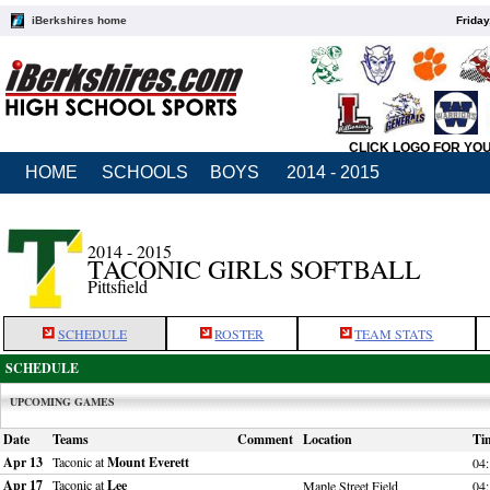
iBerkshires home
Friday
CLICK LOGO FOR YO
HOME
SCHOOLS
BOYS
2014 - 2015
2014 - 2015
TACONIC GIRLS SOFTBALL
Pittsfield
SCHEDULE
ROSTER
TEAM STATS
SCHEDULE
UPCOMING GAMES
Date
Teams
Comment
Location
Ti
Apr 13
Taconic at
Mount Everett
04
Apr 17
Taconic at
Lee
Maple Street Field
04