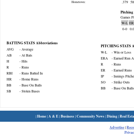
.379
5
Hometown:
Pitching 
Games Pi
W-L
ER
0-0
0.
BATTING STATS Abbreviations
PITCHING STATS Ab
AVG
- Average
W-L
- Win or Loss
AB
- At Bats
ERA
- Earned Run A
H
- Hits
R
- Runs
R
- Runs
ER
- Earned Runs
RBI
- Runs Batted In
IP
- Innings Pitch
HR
- Home Runs
SO
- Strike Outs
BB
- Base On Balls
BB
- Base On Balls
SB
- Stolen Bases
|
Home
|
A & E
|
Business
|
Community News
|
Dining
|
Real Esta
Advertise
|
Rec
Privac