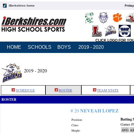
iBerkshires home
Friday
CLICK LOGO FOR YO
HOME
SCHOOLS
BOYS
2019 - 2020
2019 - 2020
SCHEDULE
ROSTER
TEAM STATS
ROSTER
NEVEAH LOPEZ
# 20
Batting 
Position:
Games Pl
Class:
AVG
A
Height: