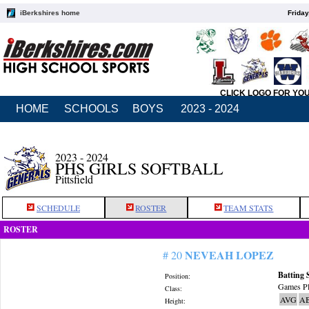
iBerkshires home
Friday
CLICK LOGO FOR YO
HOME
SCHOOLS
BOYS
2023 - 2024
2023 - 2024
PHS GIRLS SOFTBALL
Pittsfield
SCHEDULE
ROSTER
TEAM STATS
ROSTER
NEVEAH LOPEZ
# 20
Batting 
Position:
Games Pl
Class:
AVG
A
Height: