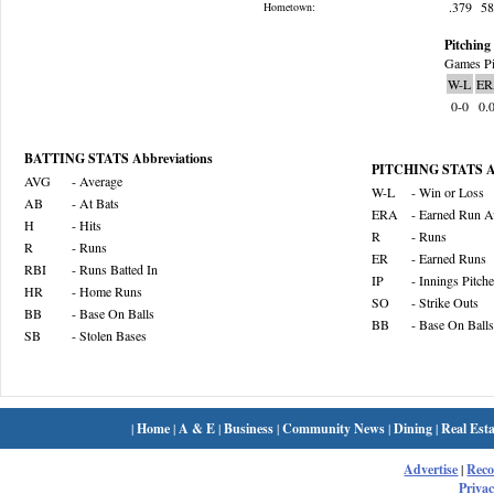
.379
5
Hometown:
Pitching 
Games Pi
W-L
ER
0-0
0.
BATTING STATS Abbreviations
PITCHING STATS Ab
AVG
- Average
W-L
- Win or Loss
AB
- At Bats
ERA
- Earned Run A
H
- Hits
R
- Runs
R
- Runs
ER
- Earned Runs
RBI
- Runs Batted In
IP
- Innings Pitch
HR
- Home Runs
SO
- Strike Outs
BB
- Base On Balls
BB
- Base On Balls
SB
- Stolen Bases
|
Home
|
A & E
|
Business
|
Community News
|
Dining
|
Real Esta
Advertise
|
Rec
Privac