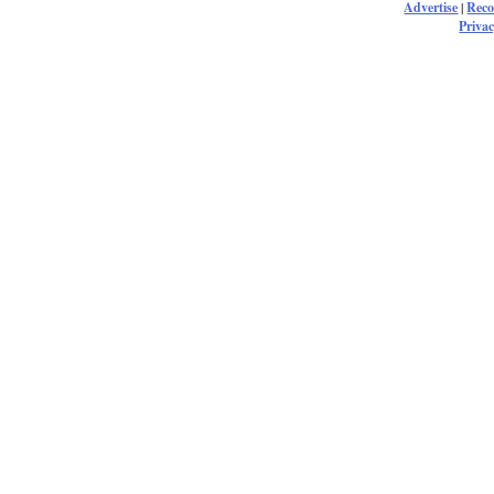
Advertise
|
Rec
Privac