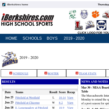
iBerkshires home
Thursday
CLICK LOGO FOR YO
HOME
SCHOOLS
BOYS
2019 - 2020
2019 - 2020
SCHEDULE
ROSTER
TEAM STATS
RESULTS
NEWS AND NOTES
Mar 30 - MIAA Board 
Table
Date
Teams
Result
Score
Recap
The Massachusetts Inter
Jun 25
Pittsfield at Westfield
L
10-14
View
Monday to extend the spr
Jun 23
Pittsfield at Chicopee
W
8-2
View
of a post-season for spr
Jun 18
E. Longmeadow at Pittsfield
W
18-9
View