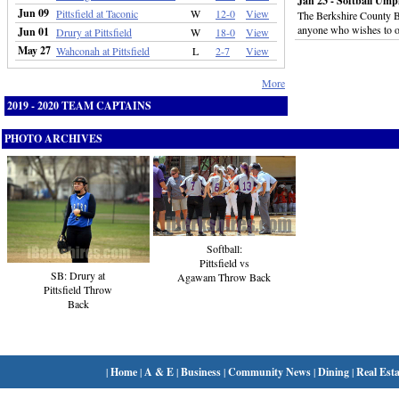
Jan 23 - Softball Ump
Jun 09
Pittsfield at Taconic
W
12-0
View
The Berkshire County Boa
anyone who wishes to off
Jun 01
Drury at Pittsfield
W
18-0
View
May 27
Wahconah at Pittsfield
L
2-7
View
More
2019 - 2020 TEAM CAPTAINS
PHOTO ARCHIVES
Softball:
Pittsfield vs
SB: Drury at
Agawam Throw Back
Pittsfield Throw
Back
|
Home
|
A & E
|
Business
|
Community News
|
Dining
|
Real Esta