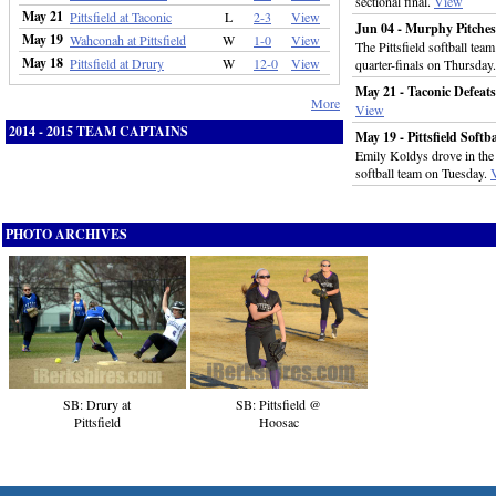
sectional final.
View
May 21
Pittsfield at Taconic
L
2-3
View
Jun 04 - Murphy Pitches 
May 19
Wahconah at Pittsfield
W
1-0
View
The Pittsfield softball te
May 18
Pittsfield at Drury
W
12-0
View
quarter-finals on Thursday
May 21 - Taconic Defeats
More
View
2014 - 2015 TEAM CAPTAINS
May 19 - Pittsfield Soft
Emily Koldys drove in the 
softball team on Tuesday.
PHOTO ARCHIVES
SB: Drury at
SB: Pittsfield @
Pittsfield
Hoosac