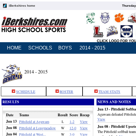
iBerkshires home
Thursday
CLICK LOGO FOR YO
HOME
SCHOOLS
BOYS
2014 - 2015
2014 - 2015
SCHEDULE
ROSTER
TEAM STATS
RESULTS
NEWS AND NOTES
Jun 13 - Pittsfield Softb
Agawam defeated Pittsfield
Date
Teams
Result
Score
Recap
View
Jun 13
Pittsfield at Agawam
L
1-2
View
Jun 08 - Pittsfield Upse
Jun 08
Pittsfield at Longmeadow
W
12-0
View
The Pittsfield softball te
Jun 04
Pittsfield at West...
W
3-0
View