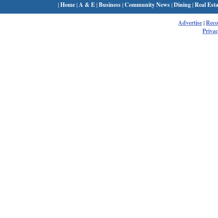
|
Home
|
A & E
|
Business
|
Community News
|
Dining
|
Real Esta
Advertise
|
Rec
Privac