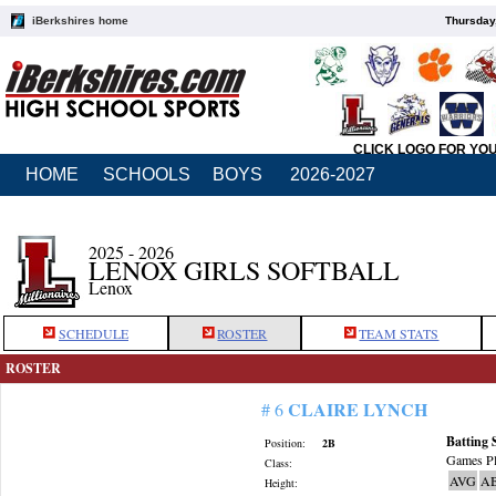
iBerkshires home
Thursday
CLICK LOGO FOR YO
HOME
SCHOOLS
BOYS
2026-2027
2025 - 2026
LENOX GIRLS SOFTBALL
Lenox
SCHEDULE
ROSTER
TEAM STATS
ROSTER
CLAIRE LYNCH
# 6
Batting 
Position:
2B
Games Pl
Class:
AVG
A
Height: