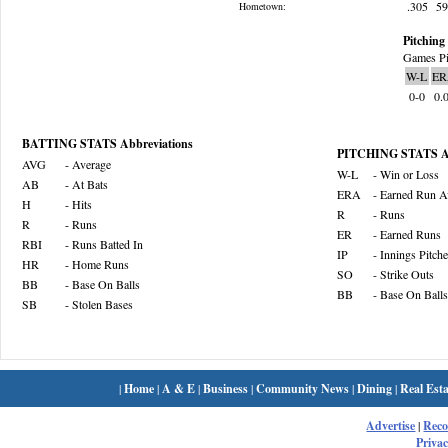
.305
5
Hometown:
Pitching 
Games Pi
W-L
ER
0-0
0.
BATTING STATS Abbreviations
PITCHING STATS Ab
AVG
- Average
W-L
- Win or Loss
AB
- At Bats
ERA
- Earned Run A
H
- Hits
R
- Runs
R
- Runs
ER
- Earned Runs
RBI
- Runs Batted In
IP
- Innings Pitch
HR
- Home Runs
SO
- Strike Outs
BB
- Base On Balls
BB
- Base On Balls
SB
- Stolen Bases
|
Home
|
A & E
|
Business
|
Community News
|
Dining
|
Real Esta
Advertise
|
Rec
Privac