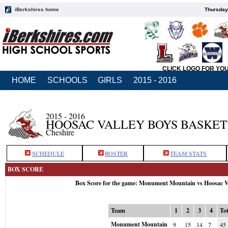
iBerkshires home
Thursday
CLICK LOGO FOR YO
HOME
SCHOOLS
GIRLS
2015 - 2016
2015 - 2016
HOOSAC VALLEY BOYS BASKE
Cheshire
SCHEDULE
ROSTER
TEAM STATS
BOX SCORE
Box Score for the game: Monument Mountain vs Hoosac V
Team
1
2
3
4
Tot
Monument Mountain
9
15
14
7
45