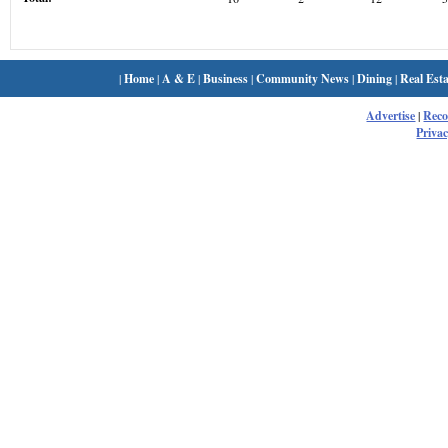
|
Home
|
A & E
|
Business
|
Community News
|
Dining
|
Real Esta
Advertise
|
Rec
Privac