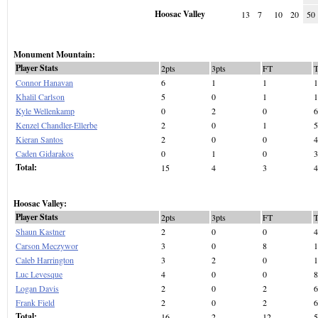
Hoosac Valley
13
7
10
20
50
Monument Mountain:
Player Stats
2pts
3pts
FT
Connor Hanavan
6
1
1
1
Khalil Carlson
5
0
1
1
Kyle Wellenkamp
0
2
0
6
Kenzel Chandler-Ellerbe
2
0
1
5
Kieran Santos
2
0
0
4
Caden Gidarakos
0
1
0
3
Total:
15
4
3
4
Hoosac Valley:
Player Stats
2pts
3pts
FT
Shaun Kastner
2
0
0
4
Carson Meczywor
3
0
8
1
Caleb Harrington
3
2
0
1
Luc Levesque
4
0
0
8
Logan Davis
2
0
2
6
Frank Field
2
0
2
6
Total:
16
2
12
5