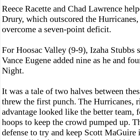
Reece Racette and Chad Lawrence helpe
Drury, which outscored the Hurricanes, 
overcome a seven-point deficit.
For Hoosac Valley (9-9), Izaha Stubbs 
Vance Eugene added nine as he and fou
Night.
It was a tale of two halves between thes
threw the first punch. The Hurricanes, 
advantage looked like the better team, 
hoops to keep the crowd pumped up. T
defense to try and keep Scott MaGuire in