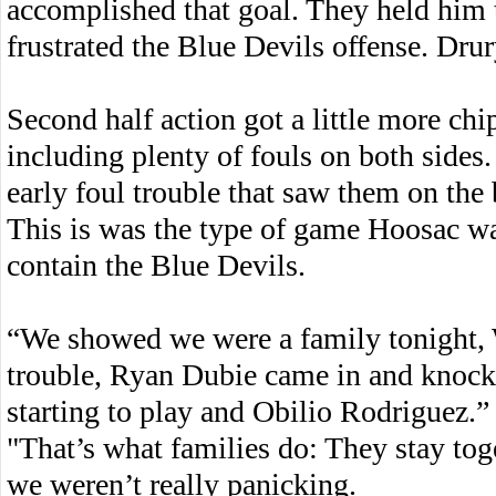
accomplished that goal. They held him t
frustrated the Blue Devils offense. Drur
Second half action got a little more ch
including plenty of fouls on both sides
early foul trouble that saw them on the 
This is was the type of game Hoosac was
contain the Blue Devils.
“We showed we were a family tonight, 
trouble, Ryan Dubie came in and knock
starting to play and Obilio Rodriguez.”
"That’s what families do: They stay to
we weren’t really panicking.