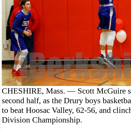
CHESHIRE, Mass. — Scott McGuire scor
second half, as the Drury boys basket
to beat Hoosac Valley, 62-56, and clin
Division Championship.