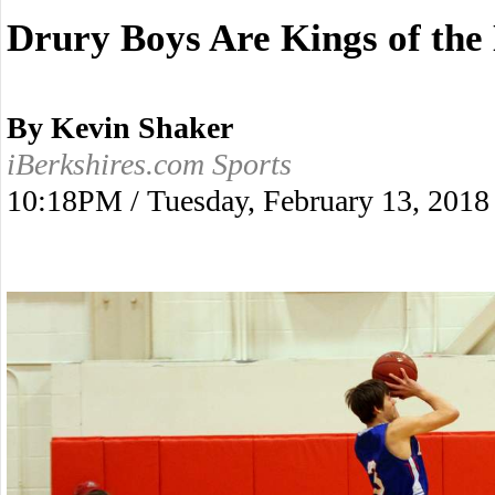
Drury Boys Are Kings of the
By Kevin Shaker
iBerkshires.com Sports
10:18PM / Tuesday, February 13, 2018