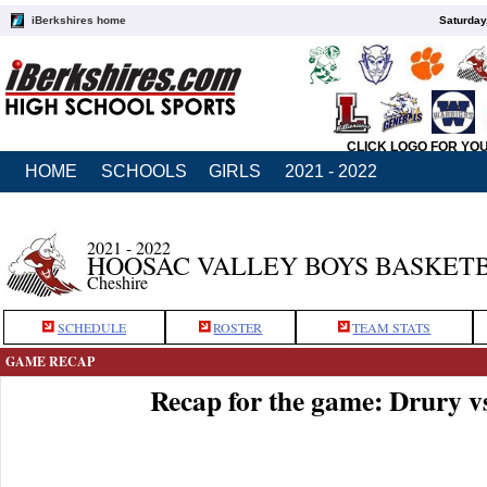
iBerkshires home
Saturday
CLICK LOGO FOR YO
HOME
SCHOOLS
GIRLS
2021 - 2022
2021 - 2022
HOOSAC VALLEY BOYS BASKET
Cheshire
SCHEDULE
ROSTER
TEAM STATS
GAME RECAP
Recap for the game: Drury v