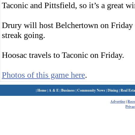
Taconic and Pittsfield, so it’s a great w
Drury will host Belchertown on Friday 
streak going.
Hoosac travels to Taconic on Friday.
Photos of this game here
.
|
Home
|
A & E
|
Business
|
Community News
|
Dining
|
Real Esta
Advertise
|
Rec
Privac