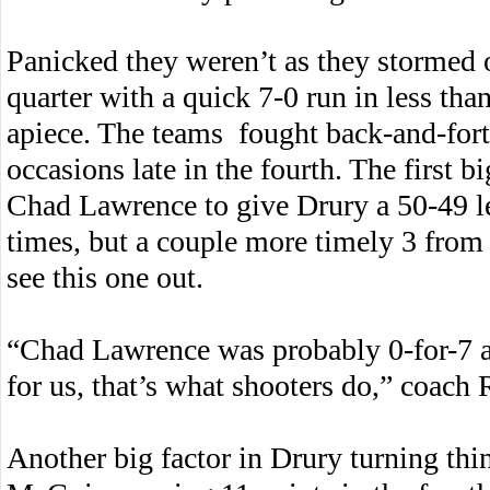
Panicked they weren’t as they stormed ou
quarter with a quick 7-0 run in less tha
apiece. The teams fought back-and-forth
occasions late in the fourth. The first 
Chad Lawrence to give Drury a 50-49 le
times, but a couple more timely 3 from
see this one out.
“Chad Lawrence was probably 0-for-7 
for us, that’s what shooters do,” coach 
Another big factor in Drury turning thi