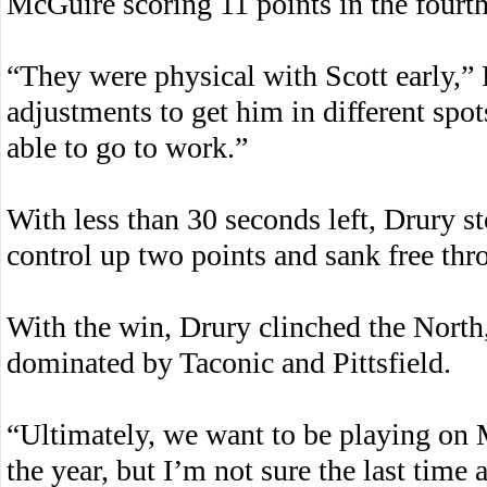
McGuire scoring 11 points in the fourth
“They were physical with Scott early,”
adjustments to get him in different spot
able to go to work.”
With less than 30 seconds left, Drury s
control up two points and sank free thr
With the win, Drury clinched the North,
dominated by Taconic and Pittsfield.
“Ultimately, we want to be playing on 
the year, but I’m not sure the last tim