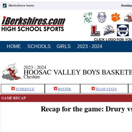
iBerkshires home
Sunday,
CLICK LOGO FOR YO
HOME
SCHOOLS
GIRLS
2023 - 2024
2023 - 2024
HOOSAC VALLEY BOYS BASKET
Cheshire
SCHEDULE
ROSTER
TEAM STATS
GAME RECAP
Recap for the game: Drury v