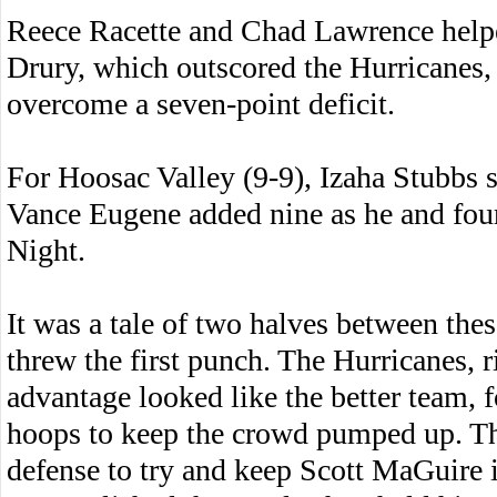
Reece Racette and Chad Lawrence helpe
Drury, which outscored the Hurricanes, 
overcome a seven-point deficit.
For Hoosac Valley (9-9), Izaha Stubbs 
Vance Eugene added nine as he and fou
Night.
It was a tale of two halves between thes
threw the first punch. The Hurricanes, 
advantage looked like the better team, 
hoops to keep the crowd pumped up. T
defense to try and keep Scott MaGuire in