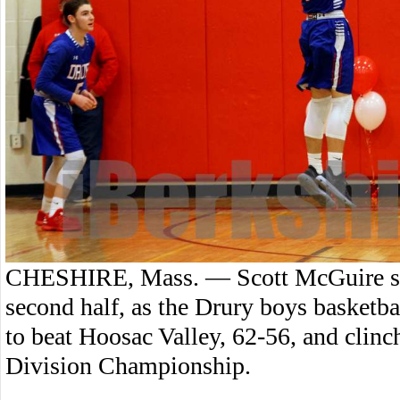
CHESHIRE, Mass. — Scott McGuire scor
second half, as the Drury boys basket
to beat Hoosac Valley, 62-56, and clin
Division Championship.