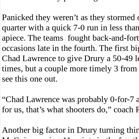
Panicked they weren’t as they stormed ou
quarter with a quick 7-0 run in less tha
apiece. The teams fought back-and-forth
occasions late in the fourth. The first 
Chad Lawrence to give Drury a 50-49 le
times, but a couple more timely 3 from
see this one out.
“Chad Lawrence was probably 0-for-7 
for us, that’s what shooters do,” coach 
Another big factor in Drury turning thi