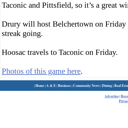
Taconic and Pittsfield, so it’s a great w
Drury will host Belchertown on Friday 
streak going.
Hoosac travels to Taconic on Friday.
Photos of this game here
.
|
Home
|
A & E
|
Business
|
Community News
|
Dining
|
Real Esta
Advertise
|
Rec
Privac