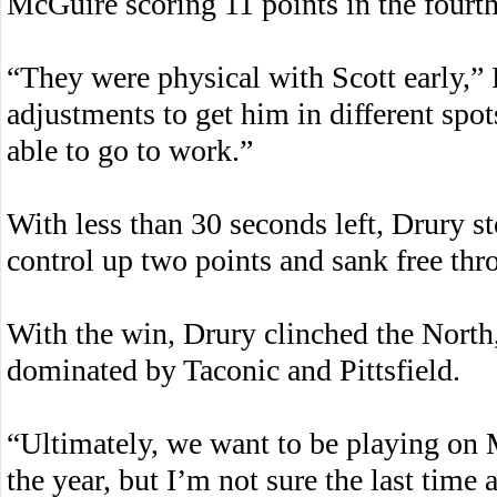
McGuire scoring 11 points in the fourth
“They were physical with Scott early,”
adjustments to get him in different spot
able to go to work.”
With less than 30 seconds left, Drury s
control up two points and sank free thr
With the win, Drury clinched the North,
dominated by Taconic and Pittsfield.
“Ultimately, we want to be playing on 
the year, but I’m not sure the last tim