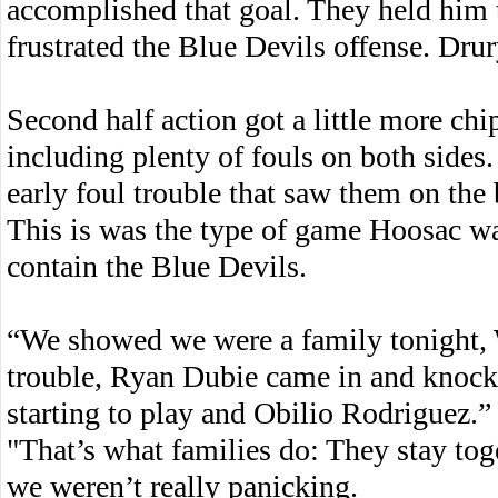
accomplished that goal. They held him t
frustrated the Blue Devils offense. Drur
Second half action got a little more ch
including plenty of fouls on both sides
early foul trouble that saw them on the 
This is was the type of game Hoosac was
contain the Blue Devils.
“We showed we were a family tonight, 
trouble, Ryan Dubie came in and knock
starting to play and Obilio Rodriguez.”
"That’s what families do: They stay to
we weren’t really panicking.