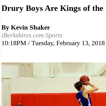
Drury Boys Are Kings of the
By Kevin Shaker
iBerkshires.com Sports
10:18PM / Tuesday, February 13, 2018