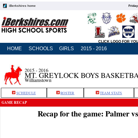
iBerkshires home
Friday
CLICK LOGO FOR YO
HOME
SCHOOLS
GIRLS
2015 - 2016
2015 - 2016
MT. GREYLOCK BOYS BASKETB
Williamstown
SCHEDULE
ROSTER
TEAM STATS
GAME RECAP
Recap for the game: Palmer v