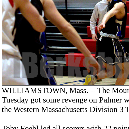
WILLIAMSTOWN, Mass. -- The Mount 
Tuesday got some revenge on Palmer wit
the Western Massachusetts Division 3
Toby Foehl led all scorers with 22 point