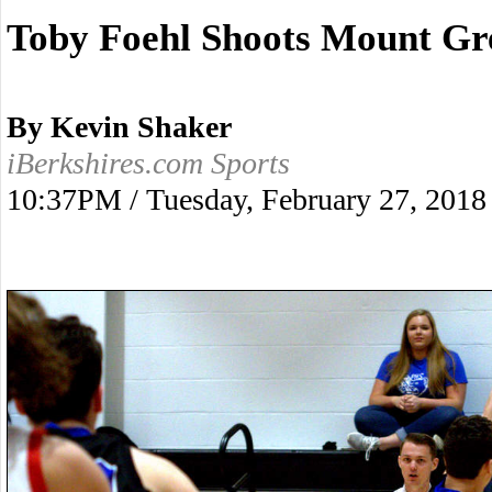
Toby Foehl Shoots Mount Gre
By Kevin Shaker
iBerkshires.com Sports
10:37PM / Tuesday, February 27, 2018