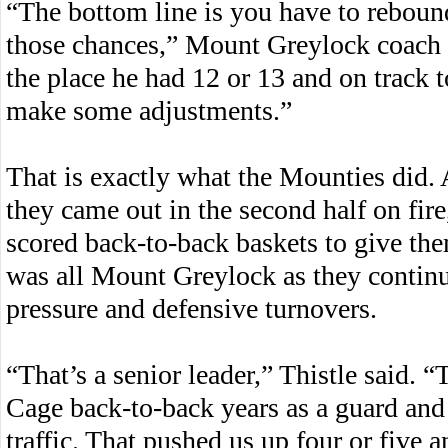
“The bottom line is you have to rebound
those chances,” Mount Greylock coach B
the place he had 12 or 13 and on track 
make some adjustments.”
That is exactly what the Mounties did. A
they came out in the second half on fir
scored back-to-back baskets to give the
was all Mount Greylock as they continu
pressure and defensive turnovers.
“That’s a senior leader,” Thistle said. “
Cage back-to-back years as a guard an
traffic. That pushed us up four or five 