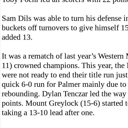
Sam Dils was able to turn his defense i
buckets off turnovers to give himself
added 13.
It was a rematch of last year’s Wester
11) crowned champions. This year, the 
were not ready to end their title run jus
quick 6-0 run for Palmer mainly due to 
rebounding. Dylan Tenczar led the way 
points. Mount Greylock (15-6) started to s
taking a 13-10 lead after one.