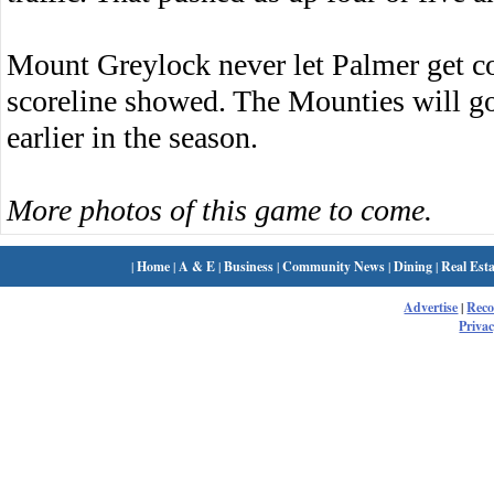
Mount Greylock never let Palmer get co
scoreline showed. The Mounties will go 
earlier in the season.
More photos of this game to come.
|
Home
|
A & E
|
Business
|
Community News
|
Dining
|
Real Esta
Advertise
|
Rec
Privac