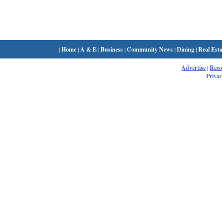
|
Home
|
A & E
|
Business
|
Community News
|
Dining
|
Real Esta
Advertise
|
Rec
Privac