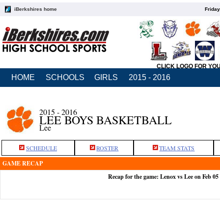
iBerkshires home
Friday
CLICK LOGO FOR YO
HOME
SCHOOLS
GIRLS
2015 - 2016
2015 - 2016
LEE BOYS BASKETBALL
Lee
SCHEDULE
ROSTER
TEAM STATS
GAME RECAP
Recap for the game: Lenox vs Lee on Feb 05