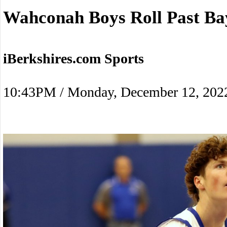
Wahconah Boys Roll Past Ba
iBerkshires.com Sports
10:43PM / Monday, December 12, 202