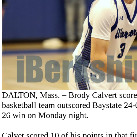
DALTON, Mass. – Brody Calvert scored
basketball team outscored Baystate 24-0 
26 win on Monday night.
Calvet scored 10 of his points in that fir