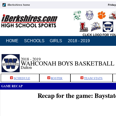
iBerkshires home
Friday
CLICK LOGO FOR YO
HOME
SCHOOLS
GIRLS
2018 - 2019
2018 - 2019
WAHCONAH BOYS BASKETBALL
Dalton
SCHEDULE
ROSTER
TEAM STATS
GAME RECAP
Recap for the game: Baysta