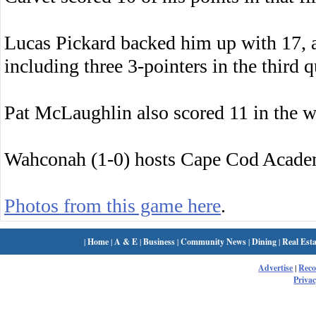
Lucas Pickard backed him up with 17, 
including three 3-pointers in the third q
Pat McLaughlin also scored 11 in the w
Wahconah (1-0) hosts Cape Cod Acade
Photos from this game here
.
|
Home
|
A & E
|
Business
|
Community News
|
Dining
|
Real Esta
Advertise
|
Rec
Privac