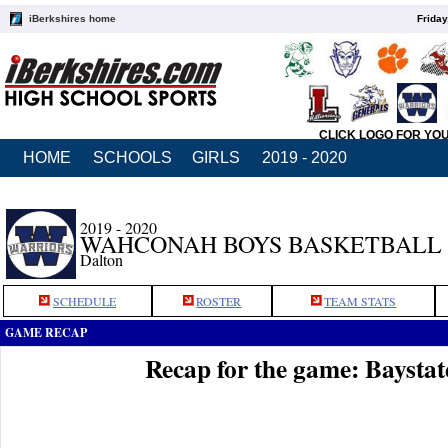
iBerkshires home
Friday
CLICK LOGO FOR YO
HOME
SCHOOLS
GIRLS
2019 - 2020
2019 - 2020
WAHCONAH BOYS BASKETBALL
Dalton
SCHEDULE
ROSTER
TEAM STATS
GAME RECAP
Recap for the game: Baysta