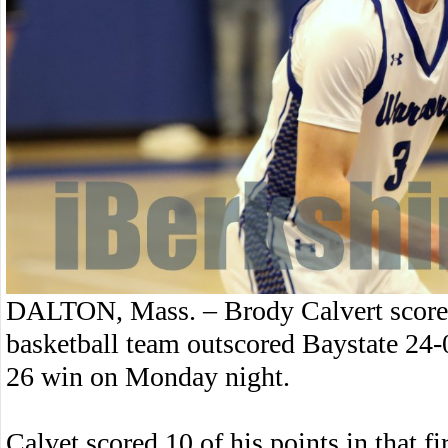
DALTON, Mass. – Brody Calvert scored
basketball team outscored Baystate 24-0 
26 win on Monday night.
Calvet scored 10 of his points in that fir