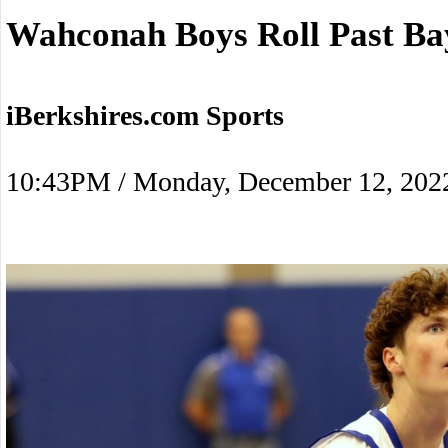
Wahconah Boys Roll Past Ba
iBerkshires.com Sports
10:43PM / Monday, December 12, 202