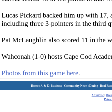
Lucas Pickard backed him up with 17, 
including three 3-pointers in the third q
Pat McLaughlin also scored 11 in the w
Wahconah (1-0) hosts Cape Cod Acade
Photos from this game here
.
|
Home
|
A & E
|
Business
|
Community News
|
Dining
|
Real Esta
Advertise
|
Rec
Privac