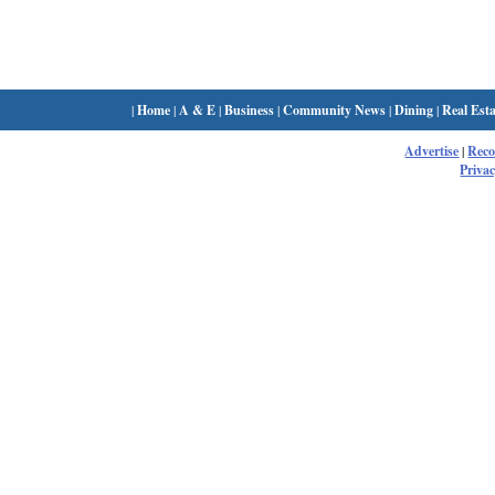
|
Home
|
A & E
|
Business
|
Community News
|
Dining
|
Real Esta
Advertise
|
Rec
Privac