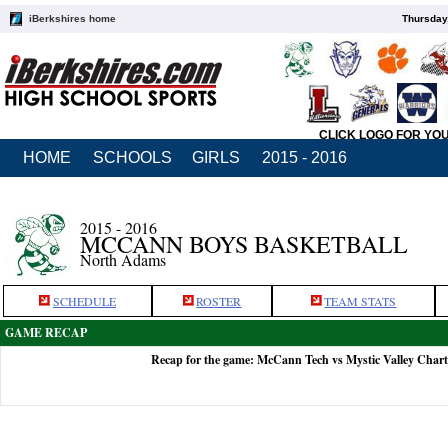
iBerkshires home
Thursday
CLICK LOGO FOR YO
HOME
SCHOOLS
GIRLS
2015 - 2016
2015 - 2016
MCCANN BOYS BASKETBALL
North Adams
SCHEDULE
ROSTER
TEAM STATS
GAME RECAP
Recap for the game: McCann Tech vs Mystic Valley Chart