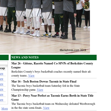
NEWS AND NOTES
Mar 26 - Gittens, Racette Named Co-MVPs of Berkshire County
League
ecap
Berkshire County's boys basketball coaches recently named their all-
iew
county teams.
View
iew
Mar 16 - Tech Boston Downs Taconic in State Final
iew
The Taconic boys basketball team Saturday fell in the State
iew
Championship game.
View
iew
Mar 13 - Percy Near Perfect as Taconic Earns Berth in State Title
iew
Game
The Taconic boys basketball team on Wednesday defeated Westborough
in the the state semi-finals.
View
More