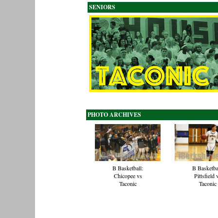
SENIORS
PHOTO ARCHIVES
B Basketball:
B Basketba
Chicopee vs
Pittsfield 
Taconic
Taconic