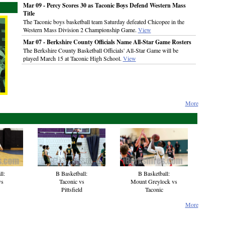
Mar 09 - Percy Scores 30 as Taconic Boys Defend Western Mass
Title
The Taconic boys basketball team Saturday defeated Chicopee in the
Western Mass Division 2 Championship Game.
View
Mar 07 - Berkshire County Officials Name All-Star Game Rosters
The Berkshire County Basketball Officials' All-Star Game will be
played March 15 at Taconic High School.
View
More
B Basketball:
ll:
B Basketball:
Mount Greylock vs
vs
Taconic vs
Taconic
Pittsfield
More