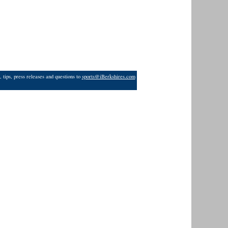
 tips, press releases and questions to
sports@iBerkshires.com