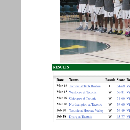
RESULTS
Date
Teams
Result
Score
R
Mar 16
Taconic at Tech Boston
L
54-69
V
Mar 13
Westboro at Taconic
W
66-81
V
Mar 09
Chicopee at Taconic
W
51-66
V
Mar 06
Northampton at Taconic
W
39-60
V
Feb 20
Taconic at Hoosac Valley
W
79-49
V
Feb 18
Drury at Taconic
W
65-77
V