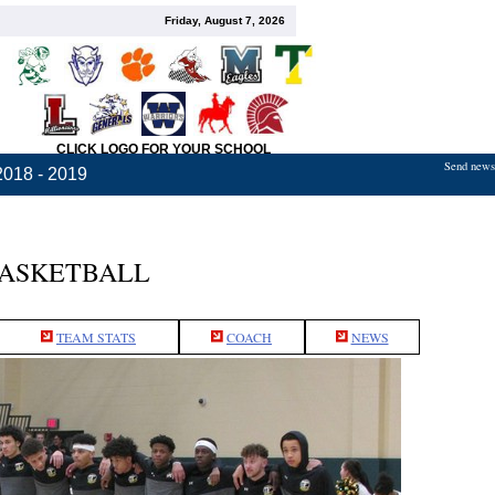
Friday, August 7, 2026
CLICK LOGO FOR YOUR SCHOOL
Send news,
2018 - 2019
BASKETBALL
TEAM STATS
COACH
NEWS