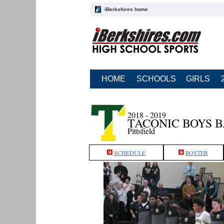
iBerkshires home
HOME
SCHOOLS
GIRLS
2018 - 2019
TACONIC BOYS 
Pittsfield
SCHEDULE
ROSTER