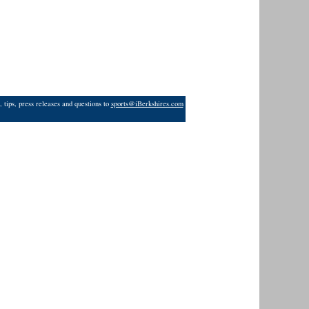
 tips, press releases and questions to
sports@iBerkshires.com