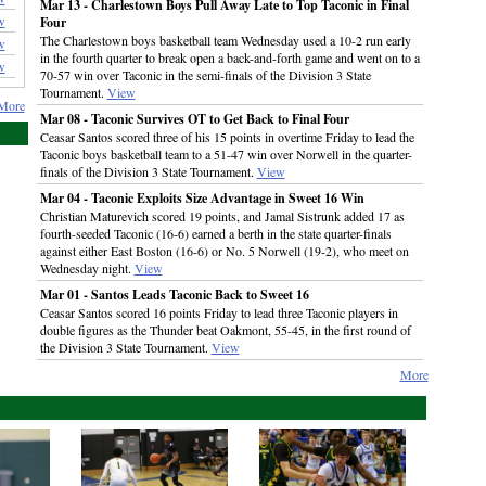
Mar 13 - Charlestown Boys Pull Away Late to Top Taconic in Final
w
Four
The Charlestown boys basketball team Wednesday used a 10-2 run early
w
in the fourth quarter to break open a back-and-forth game and went on to a
w
70-57 win over Taconic in the semi-finals of the Division 3 State
Tournament.
View
More
Mar 08 - Taconic Survives OT to Get Back to Final Four
Ceasar Santos scored three of his 15 points in overtime Friday to lead the
Taconic boys basketball team to a 51-47 win over Norwell in the quarter-
finals of the Division 3 State Tournament.
View
Mar 04 - Taconic Exploits Size Advantage in Sweet 16 Win
Christian Maturevich scored 19 points, and Jamal Sistrunk added 17 as
fourth-seeded Taconic (16-6) earned a berth in the state quarter-finals
against either East Boston (16-6) or No. 5 Norwell (19-2), who meet on
Wednesday night.
View
Mar 01 - Santos Leads Taconic Back to Sweet 16
Ceasar Santos scored 16 points Friday to lead three Taconic players in
double figures as the Thunder beat Oakmont, 55-45, in the first round of
the Division 3 State Tournament.
View
More