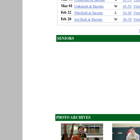
Mar 01
Oakmont at Taconic
W
45-55
Vie
Feb 22
Pittsfield at Taconic
L
54-49
Vie
Feb 20
Sci-Tech at Taconic
W
56-78
Vie
SENIORS
PHOTO ARCHIVES