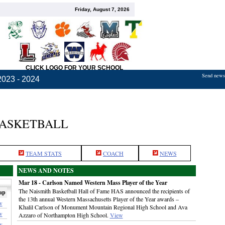
Friday, August 7, 2026
CLICK LOGO FOR YOUR SCHOOL
Send news,
2023 - 2024
BASKETBALL
TEAM STATS
COACH
NEWS
NEWS AND NOTES
Mar 18 - Carlson Named Western Mass Player of the Year
The Naismith Basketball Hall of Fame HAS announced the recipients of
ap
the 13th annual Western Massachusetts Player of the Year awards –
w
Khalil Carlson of Monument Mountain Regional High School and Ava
w
Azzaro of Northampton High School.
View
w