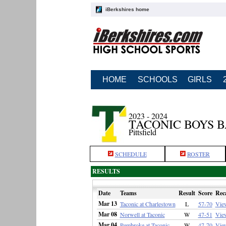
iBerkshires home
HOME
SCHOOLS
GIRLS
2023 - 2024
TACONIC BOYS 
Pittsfield
SCHEDULE
ROSTER
RESULTS
Date
Teams
Result
Score
Rec
Mar 13
Taconic at Charlestown
L
57-70
Vie
Mar 08
Norwell at Taconic
W
47-51
Vie
Mar 04
Pembroke at Taconic
W
47-70
Vie