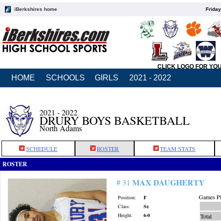
iBerkshires home
Friday
CLICK LOGO FOR YO
HOME
SCHOOLS
GIRLS
2021 - 2022
2021 - 2022
DRURY BOYS BASKETBALL
North Adams
SCHEDULE
ROSTER
TEAM STATS
ROSTER
MAX DAUGHERTY
# 31
Games Pl
Position:
F
Class:
Sr.
Height:
6-0
Total