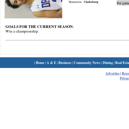
Hometown:
Clarksburg
Per game
GOALS FOR THE CURRENT SEASON
:
Win a championship.
|
Home
|
A & E
|
Business
|
Community News
|
Dining
|
Real Esta
Advertise
|
Rec
Privac