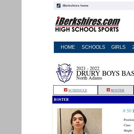
iBerkshires home
HOME
SCHOOLS
GIRLS
2021 - 2022
DRURY BOYS BA
North Adams
SCHEDULE
ROSTER
ROSTER
# 50
Position
Class:
Height: