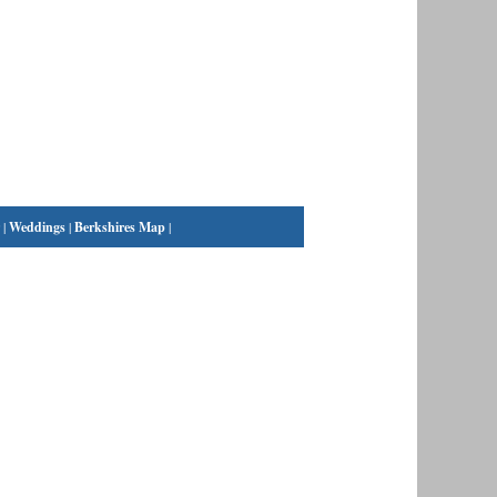
|
Weddings
|
Berkshires Map
|