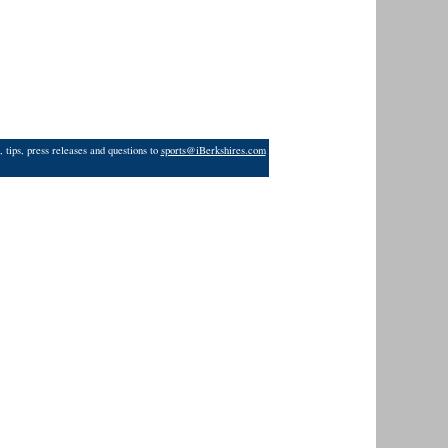
 tips, press releases and questions to
sports@iBerkshires.com