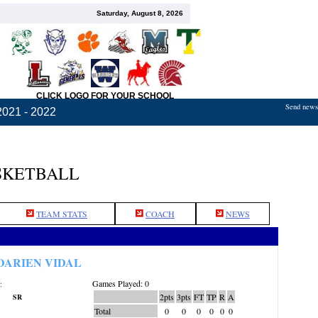
Saturday, August 8, 2026
CLICK LOGO FOR YOUR SCHOOL
Send news,
2021 - 2022
SKETBALL
TEAM STATS
COACH
NEWS
DARIEN VIDAL
Games Played: 0
:
2pts
3pts
FT
TP
R
A
SR
Total
0
0
0
0
0
0