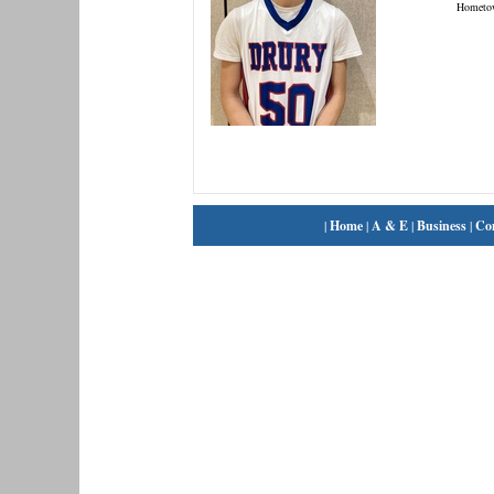
Hometo
|
Home
|
A & E
|
Business
|
Co