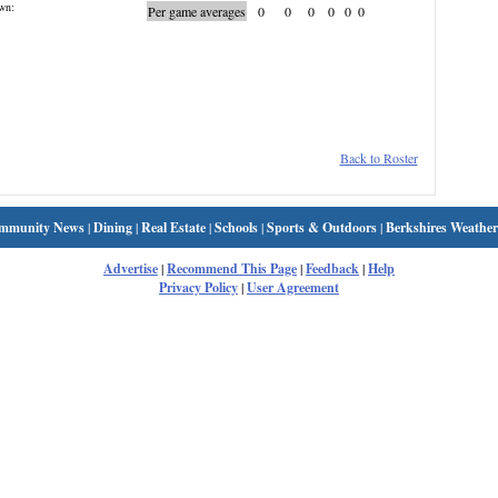
wn:
Per game averages
0
0
0
0
0
0
Back to Roster
mmunity News
|
Dining
|
Real Estate
|
Schools
|
Sports & Outdoors
|
Berkshires Weather
Advertise
|
Recommend This Page
|
Feedback
|
Help
Privacy Policy
|
User Agreement