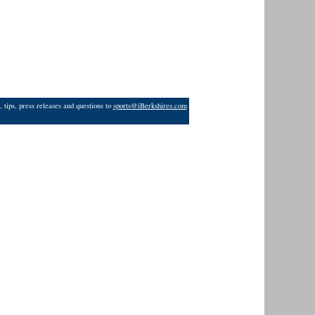
 tips, press releases and questions to
sports@iBerkshires.com