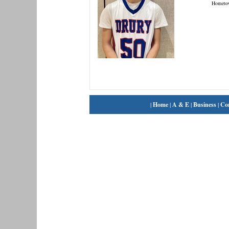
Hometo
|
Home
|
A & E
|
Business
|
Co