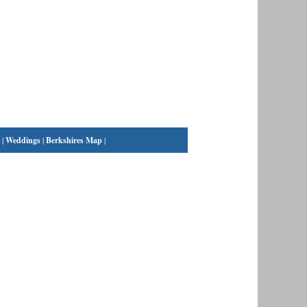
|
Weddings
|
Berkshires Map
|