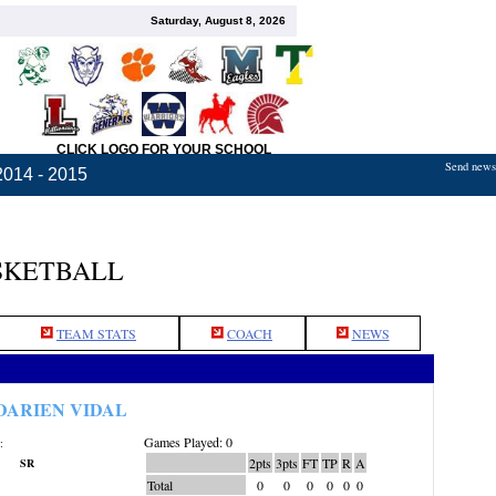
Saturday, August 8, 2026
CLICK LOGO FOR YOUR SCHOOL
Send news,
2014 - 2015
SKETBALL
TEAM STATS
COACH
NEWS
DARIEN VIDAL
Games Played: 0
:
2pts
3pts
FT
TP
R
A
SR
Total
0
0
0
0
0
0