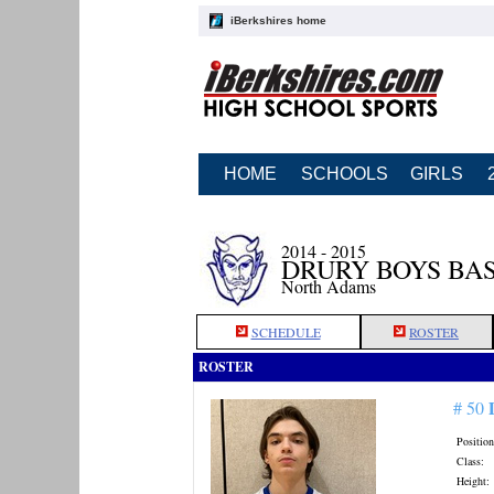
iBerkshires home
HOME
SCHOOLS
GIRLS
2014 - 2015
DRURY BOYS BA
North Adams
SCHEDULE
ROSTER
ROSTER
# 50
Position
Class:
Height: