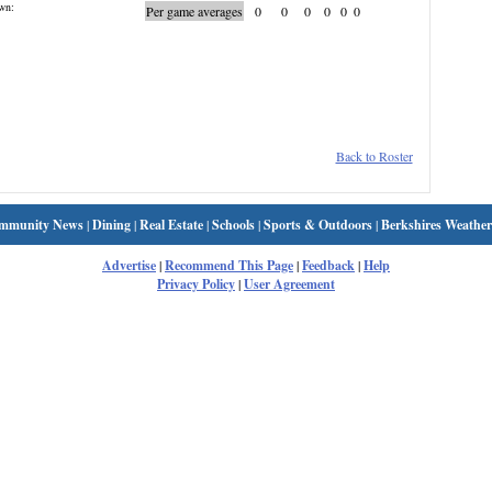
wn:
Per game averages
0
0
0
0
0
0
Back to Roster
mmunity News
|
Dining
|
Real Estate
|
Schools
|
Sports & Outdoors
|
Berkshires Weather
Advertise
|
Recommend This Page
|
Feedback
|
Help
Privacy Policy
|
User Agreement