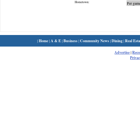
Hometown:
Per game
|
Home
|
A & E
|
Business
|
Community News
|
Dining
|
Real Esta
Advertise
|
Rec
Privac