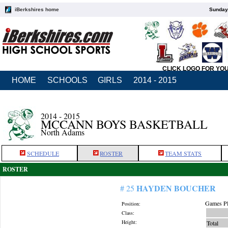
iBerkshires home
Sunday,
CLICK LOGO FOR YO
HOME
SCHOOLS
GIRLS
2014 - 2015
2014 - 2015
MCCANN BOYS BASKETBALL
North Adams
SCHEDULE
ROSTER
TEAM STATS
ROSTER
HAYDEN BOUCHER
# 25
Games Pl
Position:
Class:
Height:
Total