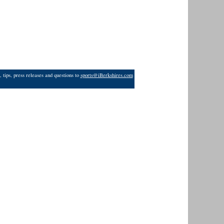
 tips, press releases and questions to
sports@iBerkshires.com