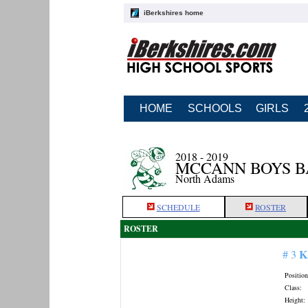
iBerkshires home
HOME
SCHOOLS
GIRLS
2018 - 2019
MCCANN BOYS 
North Adams
SCHEDULE
ROSTER
ROSTER
K
# 3
Position
Class:
Height: