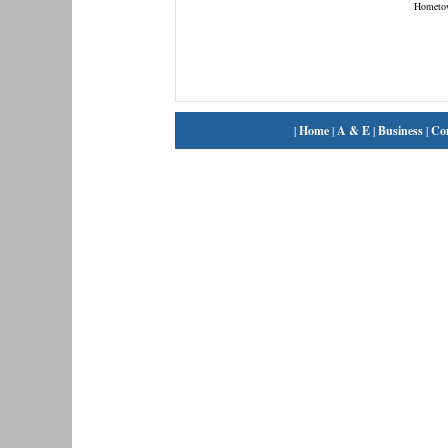
Hometo
|
Home
|
A & E
|
Business
|
Co