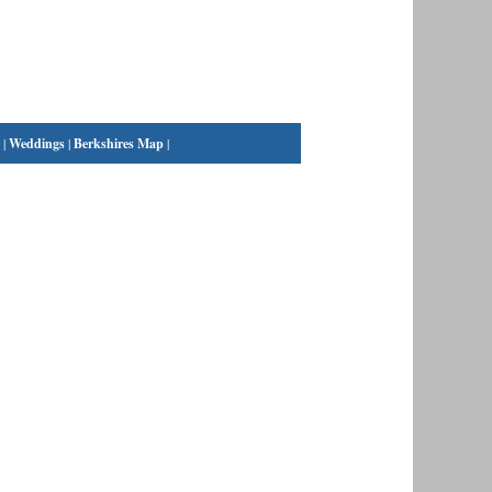
|
Weddings
|
Berkshires Map
|