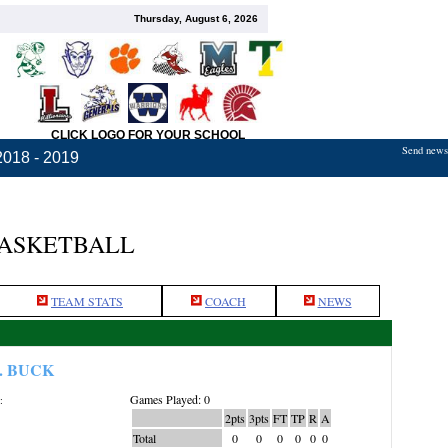
Thursday, August 6, 2026
CLICK LOGO FOR YOUR SCHOOL
Send news,
2018 - 2019
BASKETBALL
TEAM STATS
COACH
NEWS
. BUCK
Games Played: 0
:
2pts
3pts
FT
TP
R
A
Total
0
0
0
0
0
0