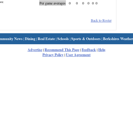
wn:
Per game averages
0
0
0
0
0
0
Back to Roster
mmunity News
|
Dining
|
Real Estate
|
Schools
|
Sports & Outdoors
|
Berkshires Weather
Advertise
|
Recommend This Page
|
Feedback
|
Help
Privacy Policy
|
User Agreement