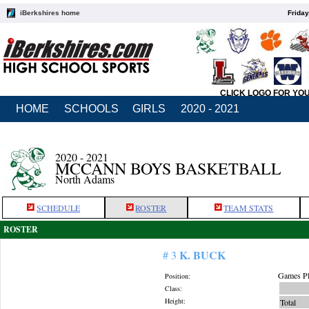
iBerkshires home
Friday
CLICK LOGO FOR YO
HOME
SCHOOLS
GIRLS
2020 - 2021
2020 - 2021
MCCANN BOYS BASKETBALL
North Adams
SCHEDULE
ROSTER
TEAM STATS
ROSTER
K. BUCK
# 3
Games Pl
Position:
Class:
Height:
Total