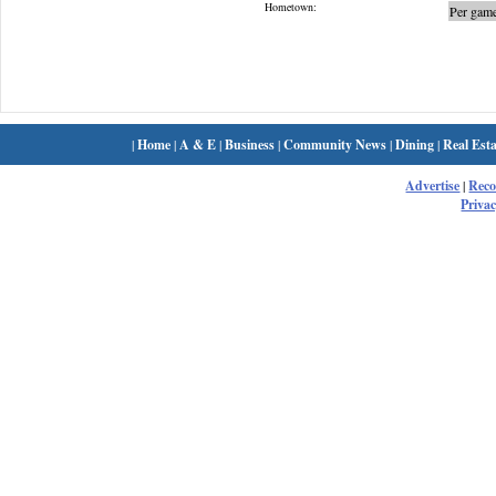
Hometown:
Per game
|
Home
|
A & E
|
Business
|
Community News
|
Dining
|
Real Esta
Advertise
|
Rec
Privac