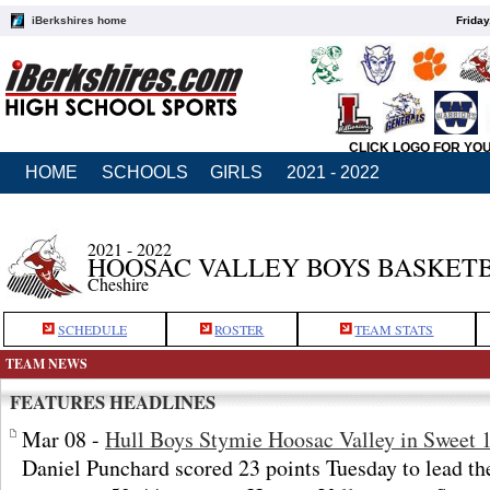
iBerkshires home
Friday
CLICK LOGO FOR YO
HOME
SCHOOLS
GIRLS
2021 - 2022
2021 - 2022
HOOSAC VALLEY BOYS BASKET
Cheshire
SCHEDULE
ROSTER
TEAM STATS
TEAM NEWS
FEATURES HEADLINES
Mar 08 -
Hull Boys Stymie Hoosac Valley in Sweet 
Daniel Punchard scored 23 points Tuesday to lead th