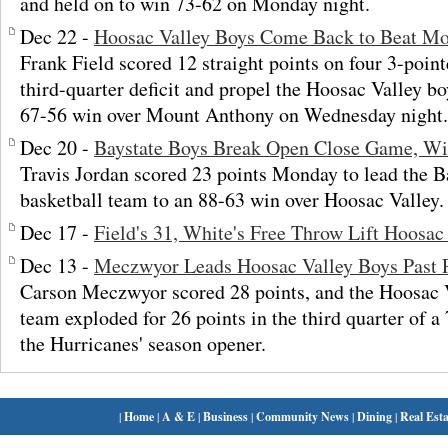
and held on to win 73-62 on Monday night.
Dec 22 -
Hoosac Valley Boys Come Back to Beat M
Frank Field scored 12 straight points on four 3-point
third-quarter deficit and propel the Hoosac Valley bo
67-56 win over Mount Anthony on Wednesday night.
Dec 20 -
Baystate Boys Break Open Close Game, Win
Travis Jordan scored 23 points Monday to lead the 
basketball team to an 88-63 win over Hoosac Valley.
Dec 17 -
Field's 31, White's Free Throw Lift Hoosac
Dec 13 -
Meczwyor Leads Hoosac Valley Boys Past 
Carson Meczwyor scored 28 points, and the Hoosac V
team exploded for 26 points in the third quarter of 
the Hurricanes' season opener.
|
Home
|
A & E
|
Business
|
Community News
|
Dining
|
Real Esta