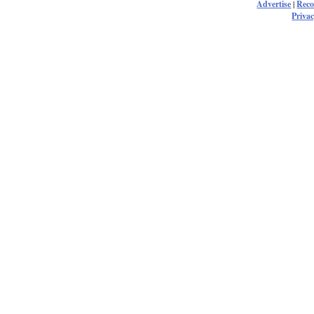
Advertise
|
Rec
Privac