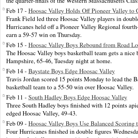
the quarter-finals of the Western Massachusetts Cla
Feb 17 -
Hoosac Valley Holds Off Pioneer Valley to
Frank Field led three Hoosac Valley players in double
Hurricanes held off a Pioneer Valley Regional fourt
earn a 59-57 win on Thursday.
Feb 15 -
Hoosac Valley Boys Rebound from Road Lo
The Hoosac Valley boys basketball team gets a nice
Hampshire, 65-46, Tuesday night at home.
Feb 14 -
Baystate Boys Edge Hoosac Valley
Travis Jordan scored 15 points Monday to lead the 
basketball team to a 55-50 win over Hoosac Valley.
Feb 11 -
South Hadley Boys Edge Hoosac Valley
Three South Hadley boys finished with 12 points apie
edged Hoosac Valley, 49-43.
Feb 09 -
Hoosac Valley Boys Use Balanced Scoring t
Four Hurricanes finished in double figures Wednesda