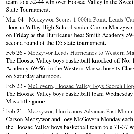
team to a 52-44 win over Hoosac Valley in the Sweet
State Tournament.
Mar 04 -
Meczywor Scores 1,000th Point, Leads 'Ca
Hoosac Valley High School senior Carson Meczywor 
on Friday as the Hurricanes beat Smith Academy 59-
second round of the D5 state tournament.
Feb 26 -
Meczywor Leads Hurricanes to Western M
The Hoosac Valley boys basketball knocked off No. 
Academy, 69-56, in the Western Massachusetts Cla
on Saturday afternoon.
Feb 23 -
McGovern, Hoosac Valley Boys Scorch Ho
The Hoosac Valley boys basketball team Wednesday 
Mass title game.
Feb 21 -
Meczywor, Hurricanes Advance Past Mount
Carson Meczywor and Joey McGovern Monday each sc
the Hoosac Valley boys basketball team to a 71-37 w