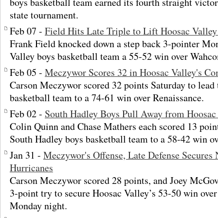
boys basketball team earned its fourth straight victor
state tournament.
Feb 07 -
Field Hits Late Triple to Lift Hoosac Vall
Frank Field knocked down a step back 3-pointer Mon
Valley boys basketball team a 55-52 win over Wahco
Feb 05 -
Meczywor Scores 32 in Hoosac Valley's C
Carson Meczywor scored 32 points Saturday to lead 
basketball team to a 74-61 win over Renaissance.
Feb 02 -
South Hadley Boys Pull Away from Hoosac 
Colin Quinn and Chase Mathers each scored 13 poin
South Hadley boys basketball team to a 58-42 win ov
Jan 31 -
Meczywor's Offense, Late Defense Secures 
Hurricanes
Carson Meczywor scored 28 points, and Joey McGove
3-point try to secure Hoosac Valley’s 53-50 win o
Monday night.