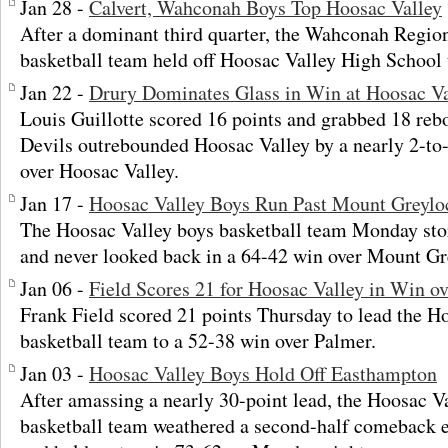
Jan 28 -
Calvert, Wahconah Boys Top Hoosac Valley
After a dominant third quarter, the Wahconah Regio
basketball team held off Hoosac Valley High School
Jan 22 -
Drury Dominates Glass in Win at Hoosac Va
Louis Guillotte scored 16 points and grabbed 18 reb
Devils outrebounded Hoosac Valley by a nearly 2-to
over Hoosac Valley.
Jan 17 -
Hoosac Valley Boys Run Past Mount Greylo
The Hoosac Valley boys basketball team Monday stor
and never looked back in a 64-42 win over Mount Gr
Jan 06 -
Field Scores 21 for Hoosac Valley in Win o
Frank Field scored 21 points Thursday to lead the H
basketball team to a 52-38 win over Palmer.
Jan 03 -
Hoosac Valley Boys Hold Off Easthampton
After amassing a nearly 30-point lead, the Hoosac V
basketball team weathered a second-half comeback 