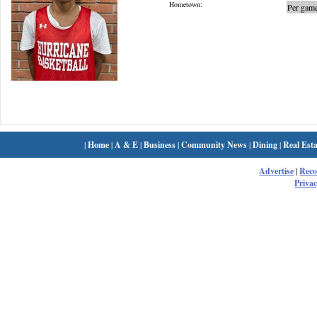
Hometown:
Per game
|
Home
|
A & E
|
Business
|
Community News
|
Dining
|
Real Esta
Advertise
|
Rec
Privac