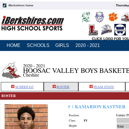
iBerkshires home
Thursday
CLICK LOGO FOR YO
HOME
SCHOOLS
GIRLS
2020 - 2021
2020 - 2021
HOOSAC VALLEY BOYS BASKET
Cheshire
SCHEDULE
ROSTER
TEAM STATS
ROSTER
KAMARION KASTNER
# 1
Games Pl
Position:
Class:
FY
Height:
Total