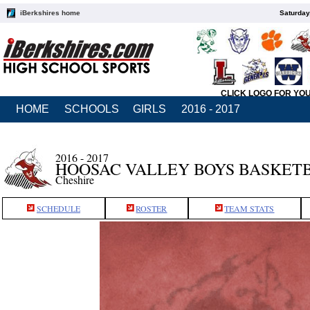
iBerkshires home
Saturday
CLICK LOGO FOR YO
HOME
SCHOOLS
GIRLS
2016 - 2017
2016 - 2017
HOOSAC VALLEY BOYS BASKET
Cheshire
SCHEDULE
ROSTER
TEAM STATS