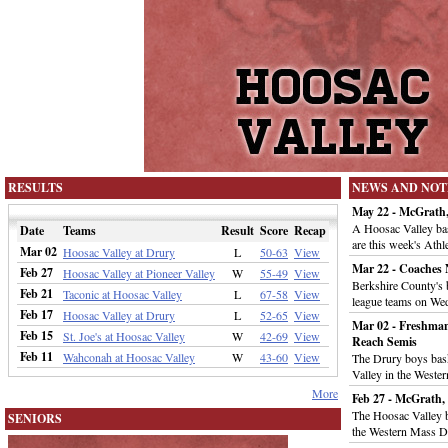
RESULTS
NEWS AND NOT
May 22 - McGrath,
A Hoosac Valley base
Date
Teams
Result
Score
Recap
are this week's Athl
Mar 02
Hoosac Valley at Drury
L
50-63
View
Mar 22 - Coaches
Feb 27
Hoosac Valley at Pioneer Valley
W
55-49
View
Berkshire County's 
Feb 21
Taconic at Hoosac Valley
L
67-58
View
league teams on We
Feb 17
Hoosac Valley at Drury
L
52-65
View
Mar 02 - Freshman
Feb 15
St. Joe's at Hoosac Valley
W
42-69
View
Reach Semis
Feb 11
Wahconah at Hoosac Valley
W
43-60
View
The Drury boys bas
Valley in the Wester
More
Feb 27 - McGrath,
The Hoosac Valley 
SENIORS
the Western Mass Di