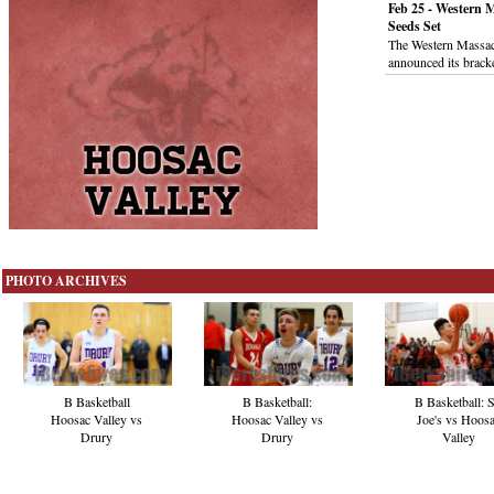
Feb 25 - Western 
Seeds Set
The Western Massac
announced its brack
PHOTO ARCHIVES
B Basketball
B Basketball:
B Basketball: S
Hoosac Valley vs
Hoosac Valley vs
Joe's vs Hoos
Drury
Drury
Valley