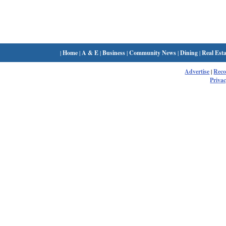
|
Home
|
A & E
|
Business
|
Community News
|
Dining
|
Real Esta
Advertise
|
Rec
Privac