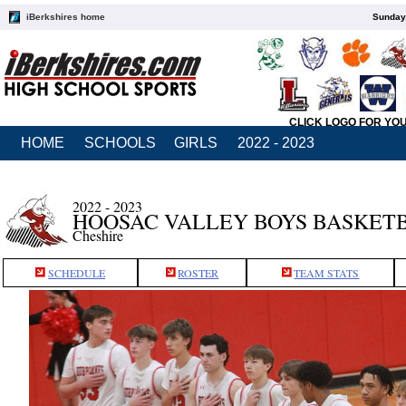
iBerkshires home
Sunday,
CLICK LOGO FOR YO
HOME
SCHOOLS
GIRLS
2022 - 2023
2022 - 2023
HOOSAC VALLEY BOYS BASKET
Cheshire
SCHEDULE
ROSTER
TEAM STATS