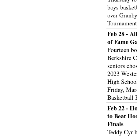
boys basket
over Granby
Tournamen
Feb 28 - Al
of Fame G
Fourteen bo
Berkshire C
seniors chos
2023 Weste
High Schoo
Friday, Mar
Basketball 
Feb 22 - H
to Beat Ho
Finals
Teddy Cyr h