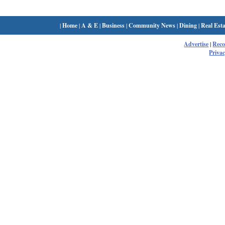
|
Home
|
A & E
|
Business
|
Community News
|
Dining
|
Real Esta
Advertise
|
Rec
Privac