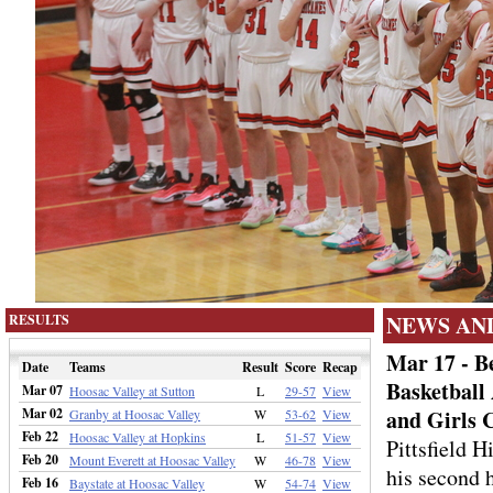
NEWS AN
RESULTS
Mar 17 - B
Date
Teams
Result
Score
Recap
Basketball 
Mar 07
Hoosac Valley at Sutton
L
29-57
View
Mar 02
and Girls 
Granby at Hoosac Valley
W
53-62
View
Feb 22
Hoosac Valley at Hopkins
L
51-57
View
Pittsfield 
Feb 20
Mount Everett at Hoosac Valley
W
46-78
View
his second h
Feb 16
Baystate at Hoosac Valley
W
54-74
View