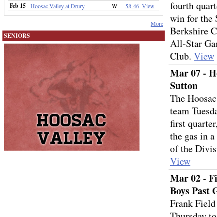
fourth quart
Feb 15
Hoosac Valley at Drury
W
58-46
View
win for the 
More
Berkshire C
SENIORS
All-Star Ga
Club.
View
Mar 07 - Ho
Sutton
The Hoosac 
team Tuesday
first quarte
the gas in 
of the Divi
View
Mar 02 - F
Boys Past 
Frank Field
Thursday to