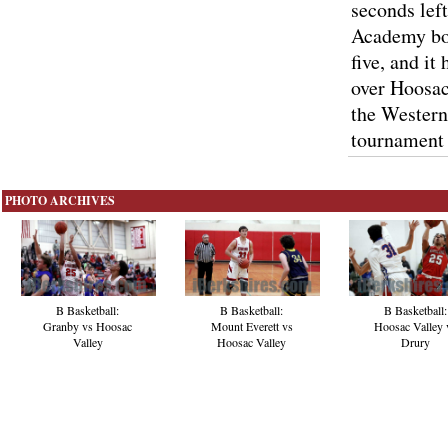
seconds lef
Academy bo
five, and it
over Hoosac
the Western
tournament 
PHOTO ARCHIVES
B Basketball:
B Basketball:
B Basketball:
Hoosac Valley 
Granby vs Hoosac
Mount Everett vs
Drury
Valley
Hoosac Valley