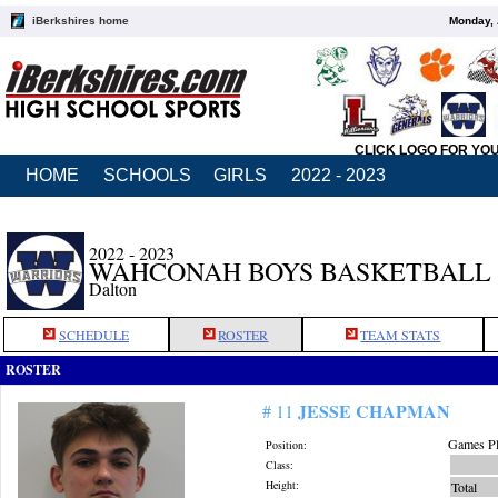
iBerkshires home
Monday, 
CLICK LOGO FOR YO
HOME
SCHOOLS
GIRLS
2022 - 2023
2022 - 2023
WAHCONAH BOYS BASKETBALL
Dalton
SCHEDULE
ROSTER
TEAM STATS
ROSTER
JESSE CHAPMAN
# 11
Games Pl
Position:
Class:
Height:
Total