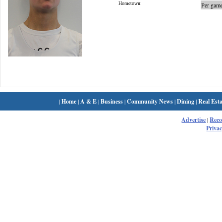
Hometown:
Per game
|
Home
|
A & E
|
Business
|
Community News
|
Dining
|
Real Esta
Advertise
|
Rec
Privac