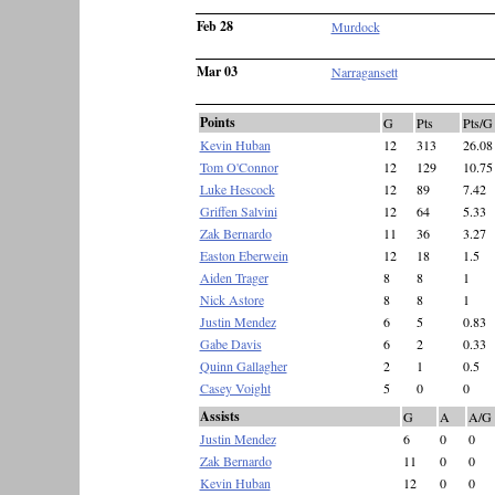
Feb 28
Murdock
Mar 03
Narragansett
Points
G
Pts
Pts/G
Kevin Huban
12
313
26.08
Tom O'Connor
12
129
10.75
Luke Hescock
12
89
7.42
Griffen Salvini
12
64
5.33
Zak Bernardo
11
36
3.27
Easton Eberwein
12
18
1.5
Aiden Trager
8
8
1
Nick Astore
8
8
1
Justin Mendez
6
5
0.83
Gabe Davis
6
2
0.33
Quinn Gallagher
2
1
0.5
Casey Voight
5
0
0
Assists
G
A
A/G
Justin Mendez
6
0
0
Zak Bernardo
11
0
0
Kevin Huban
12
0
0