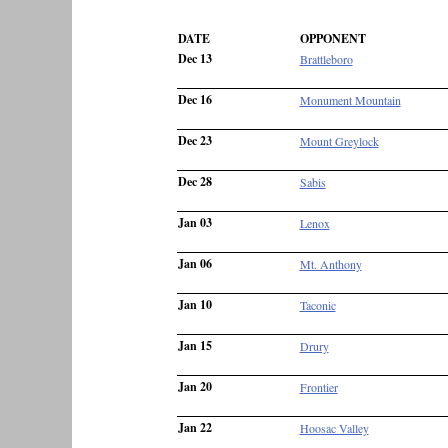
DATE
OPPONENT
Dec 13
Brattleboro
Dec 16
Monument Mountain
Dec 23
Mount Greylock
Dec 28
Sabis
Jan 03
Lenox
Jan 06
Mt. Anthony
Jan 10
Taconic
Jan 15
Drury
Jan 20
Frontier
Jan 22
Hoosac Valley