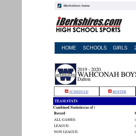
iBerkshires home
HOME
SCHOOLS
GIRLS
2019 - 2020
WAHCONAH BOY
Dalton
SCHEDULE
ROSTER
TEAM STATS
Combined Statistics(as of )
Record
ALL GAMES:
LEAGUE:
NON LEAGUE: