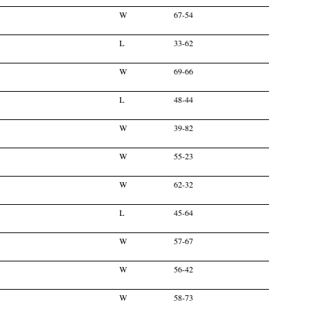
W
67-54
L
33-62
W
69-66
L
48-44
W
39-82
W
55-23
W
62-32
L
45-64
W
57-67
W
56-42
W
58-73