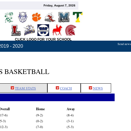
Friday, August 7, 2026
CLICK LOGO FOR YOUR SCHOOL
Send news,
2019 - 2020
S BASKETBALL
TEAM STATS
COACH
NEWS
Overall
Home
Away
(17-6)
(9-2)
(8-4)
(5-3)
(0-2)
(3-1)
(12-3)
(7-0)
(5-3)