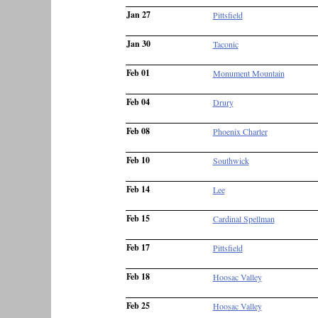
Jan 27
Pittsfield
Jan 30
Taconic
Feb 01
Monument Mountain
Feb 04
Drury
Feb 08
Phoenix Charter
Feb 10
Southwick
Feb 14
Lee
Feb 15
Cardinal Spellman
Feb 17
Pittsfield
Feb 18
Hoosac Valley
Feb 25
Hoosac Valley