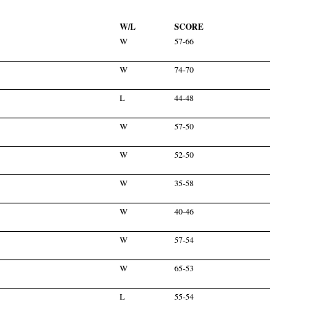
W/L
SCORE
W
57-66
W
74-70
L
44-48
W
57-50
W
52-50
W
35-58
W
40-46
W
57-54
W
65-53
L
55-54