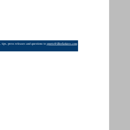
 tips, press releases and questions to
sports@iBerkshires.com