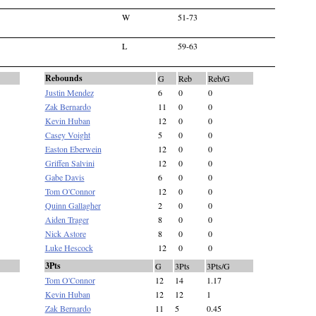
W
51-73
L
59-63
Rebounds
G
Reb
Reb/G
Justin Mendez
6
0
0
Zak Bernardo
11
0
0
Kevin Huban
12
0
0
Casey Voight
5
0
0
Easton Eberwein
12
0
0
Griffen Salvini
12
0
0
Gabe Davis
6
0
0
Tom O'Connor
12
0
0
Quinn Gallagher
2
0
0
Aiden Trager
8
0
0
Nick Astore
8
0
0
Luke Hescock
12
0
0
3Pts
G
3Pts
3Pts/G
Tom O'Connor
12
14
1.17
Kevin Huban
12
12
1
Zak Bernardo
11
5
0.45