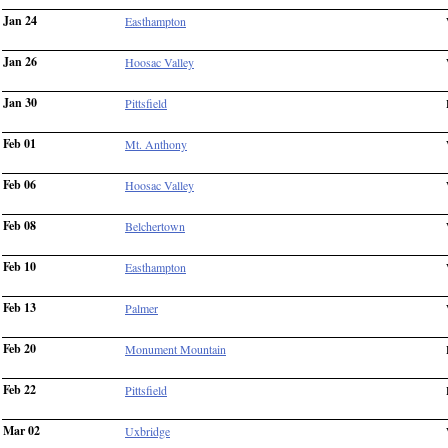
Jan 24
Easthampton
Jan 26
Hoosac Valley
Jan 30
Pittsfield
Feb 01
Mt. Anthony
Feb 06
Hoosac Valley
Feb 08
Belchertown
Feb 10
Easthampton
Feb 13
Palmer
Feb 20
Monument Mountain
Feb 22
Pittsfield
Mar 02
Uxbridge