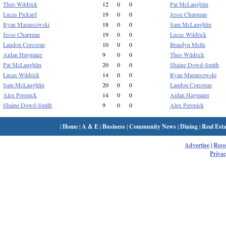
Theo Wildrick
12
0
0
Pat McLaughlin
Lucas Pickard
19
0
0
Jesse Chapman
Ryan Marauszwski
18
0
0
Sam McLaughlin
Jesse Chapman
19
0
0
Lucas Wildrick
Landon Corcoran
10
0
0
Braedyn Melle
Aidan Hagmaier
9
0
0
Theo Wildrick
Pat McLaughlin
20
0
0
Shaine Dowd-Smith
Lucas Wildrick
14
0
0
Ryan Marauszwski
Sam McLaughlin
20
0
0
Landon Corcoran
Alex Perenick
14
0
0
Aidan Hagmaier
Shaine Dowd-Smith
9
0
0
Alex Perenick
|
Home
|
A & E
|
Business
|
Community News
|
Dining
|
Real Esta
Advertise
|
Rec
Privac