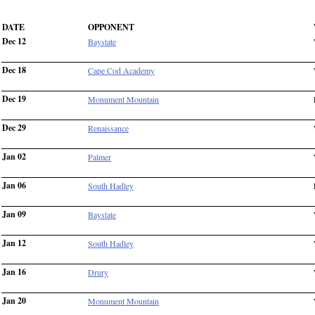
DATE
OPPONENT
Dec 12
Baystate
Dec 18
Cape Cod Academy
Dec 19
Monument Mountain
Dec 29
Renaissance
Jan 02
Palmer
Jan 06
South Hadley
Jan 09
Baystate
Jan 12
South Hadley
Jan 16
Drury
Jan 20
Monument Mountain