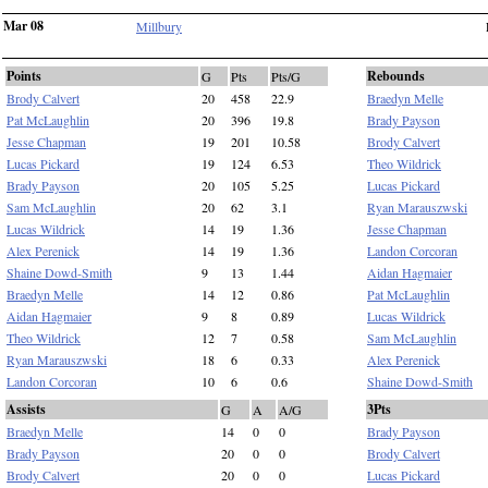
Mar 08
Millbury
Points
Rebounds
G
Pts
Pts/G
Brody Calvert
20
458
22.9
Braedyn Melle
Pat McLaughlin
20
396
19.8
Brady Payson
Jesse Chapman
19
201
10.58
Brody Calvert
Lucas Pickard
19
124
6.53
Theo Wildrick
Brady Payson
20
105
5.25
Lucas Pickard
Sam McLaughlin
20
62
3.1
Ryan Marauszwski
Lucas Wildrick
14
19
1.36
Jesse Chapman
Alex Perenick
14
19
1.36
Landon Corcoran
Shaine Dowd-Smith
9
13
1.44
Aidan Hagmaier
Braedyn Melle
14
12
0.86
Pat McLaughlin
Aidan Hagmaier
9
8
0.89
Lucas Wildrick
Theo Wildrick
12
7
0.58
Sam McLaughlin
Ryan Marauszwski
18
6
0.33
Alex Perenick
Landon Corcoran
10
6
0.6
Shaine Dowd-Smith
Assists
3Pts
G
A
A/G
Braedyn Melle
14
0
0
Brady Payson
Brady Payson
20
0
0
Brody Calvert
Brody Calvert
20
0
0
Lucas Pickard