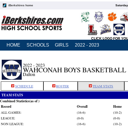
iBerkshires home
Saturday
CLICK LOGO FOR YO
HOME
SCHOOLS
GIRLS
2022 - 2023
2022 - 2023
WAHCONAH BOYS BASKETBALL
Dalton
SCHEDULE
ROSTER
TEAM STATS
TEAM STATS
Combined Statistics(as of )
Record
Overall
Home
ALL GAMES:
(16-6)
(10-2)
LEAGUE:
(0-0)
(0-0)
NON LEAGUE:
(16-6)
(10-2)