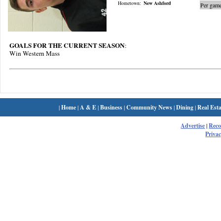
Hometown:
New Ashford
Per game
GOALS FOR THE CURRENT SEASON
:
Win Western Mass
|
Home
|
A & E
|
Business
|
Community News
|
Dining
|
Real Esta
Advertise
|
Rec
Privac