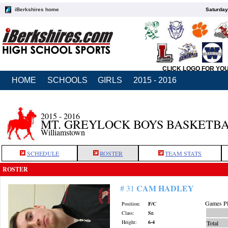
iBerkshires home
Saturday
CLICK LOGO FOR YO
HOME
SCHOOLS
GIRLS
2015 - 2016
2015 - 2016
MT. GREYLOCK BOYS BASKETB
Williamstown
SCHEDULE
ROSTER
TEAM STATS
ROSTER
CAM HADLEY
# 31
Games Pl
Position:
F/C
Class:
Sr.
Height:
6-4
Total