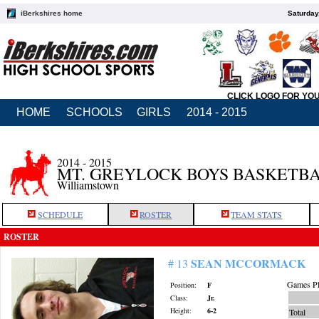
iBerkshires home
Saturday
CLICK LOGO FOR YO
HOME
SCHOOLS
GIRLS
2014 - 2015
2014 - 2015
MT. GREYLOCK BOYS BASKETB
Williamstown
SCHEDULE
ROSTER
TEAM STATS
ROSTER
SEAN MCCORMACK
# 13
Games Pl
Position:
F
Class:
Jr.
Height:
6-2
Total