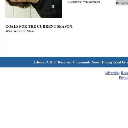
Hometown:
Williamstown
Per game
GOALS FOR THE CURRENT SEASON
:
Win Western Mass
|
Home
|
A & E
|
Business
|
Community News
|
Dining
|
Real Esta
Advertise
|
Rec
Privac