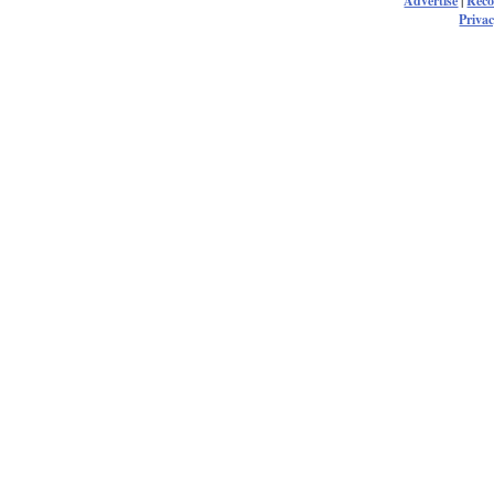
Advertise
|
Rec
Privac