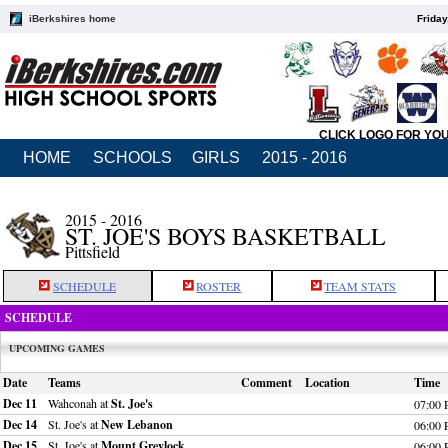
iBerkshires home
Friday
CLICK LOGO FOR YO
HOME
SCHOOLS
GIRLS
2015 - 2016
2015 - 2016
ST. JOE'S BOYS BASKETBALL
Pittsfield
SCHEDULE
ROSTER
TEAM STATS
SCHEDULE
UPCOMING GAMES
Date
Teams
Comment
Location
Time
Dec 11
Wahconah at
St. Joe's
07:00
Dec 14
St. Joe's at
New Lebanon
06:00
Dec 15
St. Joe's at
Mount Greylock
06:00