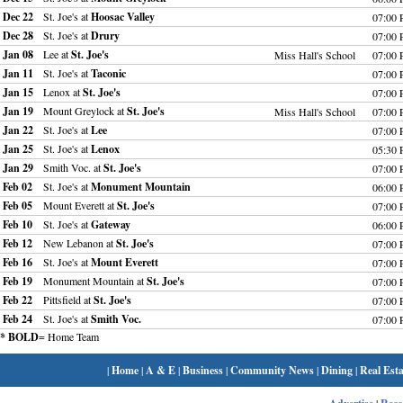
Dec 22
St. Joe's at
Hoosac Valley
07:00
Dec 28
St. Joe's at
Drury
07:00
Jan 08
Lee at
St. Joe's
Miss Hall's School
07:00
Jan 11
St. Joe's at
Taconic
07:00
Jan 15
Lenox at
St. Joe's
07:00
Jan 19
Mount Greylock at
St. Joe's
Miss Hall's School
07:00
Jan 22
St. Joe's at
Lee
07:00
Jan 25
St. Joe's at
Lenox
05:30
Jan 29
Smith Voc. at
St. Joe's
07:00
Feb 02
St. Joe's at
Monument Mountain
06:00
Feb 05
Mount Everett at
St. Joe's
07:00
Feb 10
St. Joe's at
Gateway
06:00
Feb 12
New Lebanon at
St. Joe's
07:00
Feb 16
St. Joe's at
Mount Everett
07:00
Feb 19
Monument Mountain at
St. Joe's
07:00
Feb 22
Pittsfield at
St. Joe's
07:00
Feb 24
St. Joe's at
Smith Voc.
07:00
* BOLD
= Home Team
|
Home
|
A & E
|
Business
|
Community News
|
Dining
|
Real Esta