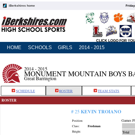
iBerkshires home
Friday
CLICK LOGO FOR YO
HOME
SCHOOLS
GIRLS
2014 - 2015
2014 - 2015
MONUMENT MOUNTAIN BOYS B
Great Barrington
SCHEDULE
ROSTER
TEAM STATS
ROSTER
KEVIN TROIANO
# 25
Games Pl
Position:
Class:
Freshman
Height:
Total