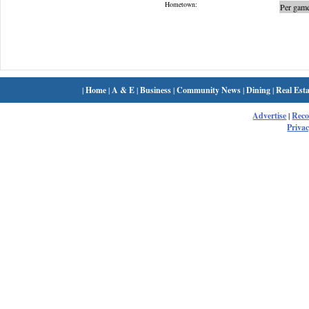
Hometown:
Per game
|
Home
|
A & E
|
Business
|
Community News
|
Dining
|
Real Esta
Advertise
|
Rec
Privac