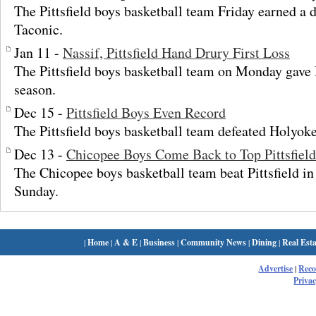
The Pittsfield boys basketball team Friday earned a 
Taconic.
Jan 11 -
Nassif, Pittsfield Hand Drury First Loss
The Pittsfield boys basketball team on Monday gave Dr
season.
Dec 15 -
Pittsfield Boys Even Record
The Pittsfield boys basketball team defeated Holyok
Dec 13 -
Chicopee Boys Come Back to Top Pittsfield
The Chicopee boys basketball team beat Pittsfield in
Sunday.
|
Home
|
A & E
|
Business
|
Community News
|
Dining
|
Real Esta
Advertise
|
Rec
Privac