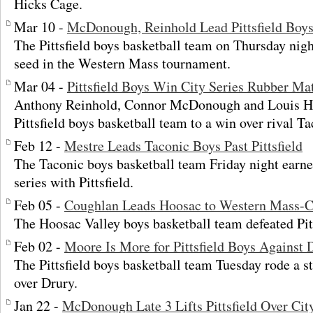
Hicks Cage.
Mar 10 -
McDonough, Reinhold Lead Pittsfield Boys
The Pittsfield boys basketball team on Thursday nigh
seed in the Western Mass tournament.
Mar 04 -
Pittsfield Boys Win City Series Rubber Ma
Anthony Reinhold, Connor McDonough and Louis Hi
Pittsfield boys basketball team to a win over rival T
Feb 12 -
Mestre Leads Taconic Boys Past Pittsfield
The Taconic boys basketball team Friday night earned
series with Pittsfield.
Feb 05 -
Coughlan Leads Hoosac to Western Mass-C
The Hoosac Valley boys basketball team defeated Pitt
Feb 02 -
Moore Is More for Pittsfield Boys Against 
The Pittsfield boys basketball team Tuesday rode a s
over Drury.
Jan 22 -
McDonough Late 3 Lifts Pittsfield Over Cit