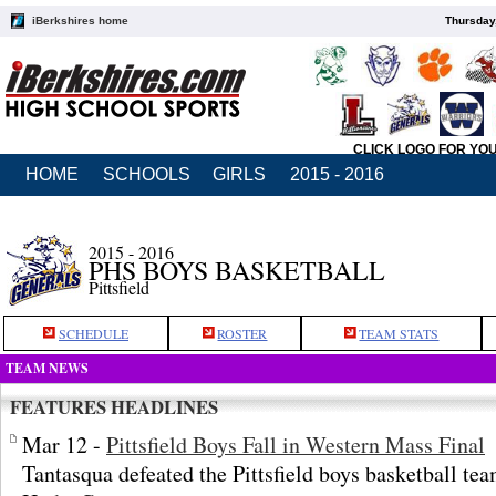
iBerkshires home
Thursday
CLICK LOGO FOR YO
HOME
SCHOOLS
GIRLS
2015 - 2016
2015 - 2016
PHS BOYS BASKETBALL
Pittsfield
SCHEDULE
ROSTER
TEAM STATS
TEAM NEWS
FEATURES HEADLINES
Mar 12 -
Pittsfield Boys Fall in Western Mass Final
Tantasqua defeated the Pittsfield boys basketball te