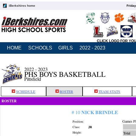
iBerkshires home
Friday
CLICK LOGO FOR YO
HOME
SCHOOLS
GIRLS
2022 - 2023
2022 - 2023
PHS BOYS BASKETBALL
Pittsfield
SCHEDULE
ROSTER
TEAM STATS
ROSTER
NICK BRINDLE
# 10
Games Pl
Position:
Class:
JR
Height:
Total