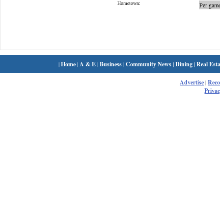
Hometown:
Per game
|
Home
|
A & E
|
Business
|
Community News
|
Dining
|
Real Esta
Advertise
|
Rec
Privac